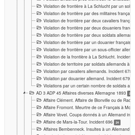
Violation de frontière à La Schlucht par un solda
Violation de frontière par des militaires frança
Violation de frontière par deux cavaliers frança
Violation de frontière par deux douaniers franç
Violation de frontière par deux soldats alleman
Violation de frontière par un douanier français
Violation de frontière par un sous-officier alle
Violation de la frontière à La Schlucht. Inciden
Violation de territoire par soldats allemands à Vi
Violation par cavaliers allemands. Incident 678
Violation par douanier allemand. Incident 679
3
Violations par un certain nombre de soldats al
AD 3 ADP 45 Affaires diverses Allemagne 1893
2
Affaire Clément. Affaire de Bionville ou de Raon
Affaire Fromont. Meurtre de ce Français à Mon
Affaire Vovel. Coups donnés à un Allemand inc
Affaire de Mars-la-Tour. Incident 696
24
Affaires Bembenneck. Insultes à un Allemand à