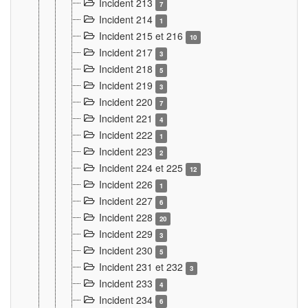
Incident 213
7
Incident 214
1
Incident 215 et 216
10
Incident 217
3
Incident 218
5
Incident 219
3
Incident 220
7
Incident 221
4
Incident 222
1
Incident 223
2
Incident 224 et 225
12
Incident 226
1
Incident 227
6
Incident 228
20
Incident 229
3
Incident 230
5
Incident 231 et 232
3
Incident 233
4
Incident 234
6