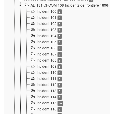
AD 131 CPCOM 108 Incidents de frontière 1896-1
Incident 100
2
Incident 101
4
Incident 102
1
Incident 103
7
Incident 104
5
Incident 105
5
Incident 106
7
Incident 107
3
Incident 108
6
Incident 109
5
Incident 110
4
Incident 111
1
Incident 112
5
Incident 113
5
Incident 114
7
Incident 115
10
Incident 116
5