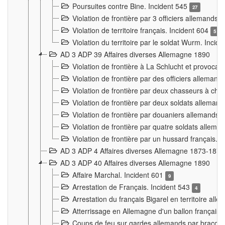
Poursuites contre Bine. Incident 545
27
Violation de frontière par 3 officiers allemands.
Violation de territoire français. Incident 604
5
Violation du territoire par le soldat Wurm. Incid
AD 3 ADP 39 Affaires diverses Allemagne 1890
Violation de frontière à La Schlucht et provoca
Violation de frontière par des officiers alleman
Violation de frontière par deux chasseurs à chev
Violation de frontière par deux soldats allemand
Violation de frontière par douaniers allemands.
Violation de frontière par quatre soldats allema
Violation de frontière par un hussard français. 
AD 3 ADP 4 Affaires diverses Allemagne 1873-1874
AD 3 ADP 40 Affaires diverses Allemagne 1890
Affaire Marchal. Incident 601
9
Arrestation de Français. Incident 543
4
Arrestation du français Bigarel en territoire al
Atterrissage en Allemagne d'un ballon français. 
Coups de feu sur gardes allemands par braconni