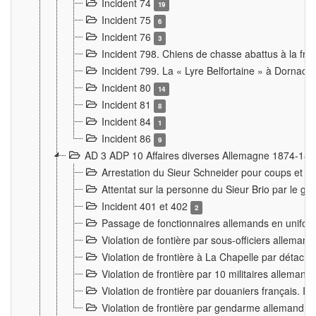
Incident 74
19
Incident 75
6
Incident 76
3
Incident 798. Chiens de chasse abattus à la fron
Incident 799. La « Lyre Belfortaine » à Dornach
Incident 80
14
Incident 81
8
Incident 84
1
Incident 86
9
AD 3 ADP 10 Affaires diverses Allemagne 1874-18
Arrestation du Sieur Schneider pour coups et b
Attentat sur la personne du Sieur Brio par le ga
Incident 401 et 402
2
Passage de fonctionnaires allemands en uniforme 
Violation de fontière par sous-officiers alleman
Violation de frontière à La Chapelle par détache
Violation de frontière par 10 militaires allemand
Violation de frontière par douaniers français. I
Violation de frontière par gendarme allemand à