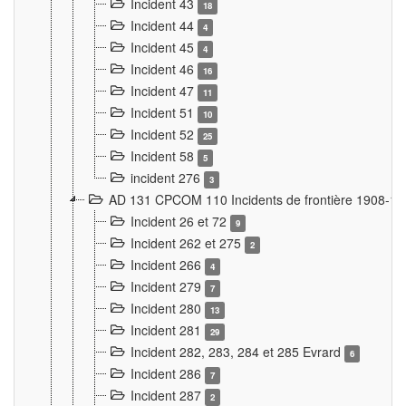
Incident 43
18
Incident 44
4
Incident 45
4
Incident 46
16
Incident 47
11
Incident 51
10
Incident 52
25
Incident 58
5
incident 276
3
AD 131 CPCOM 110 Incidents de frontière 1908-1
Incident 26 et 72
9
Incident 262 et 275
2
Incident 266
4
Incident 279
7
Incident 280
13
Incident 281
29
Incident 282, 283, 284 et 285 Evrard
6
Incident 286
7
Incident 287
2