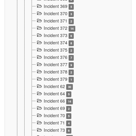
Incident 369
5
Incident 370
3
Incident 371
2
Incident 372
14
Incident 373
6
Incident 374
8
Incident 375
2
Incident 376
7
Incident 377
9
Incident 378
2
Incident 379
1
Incident 62
30
Incident 64
5
Incident 66
14
Incident 69
2
Incident 70
5
Incident 71
4
Incident 73
6