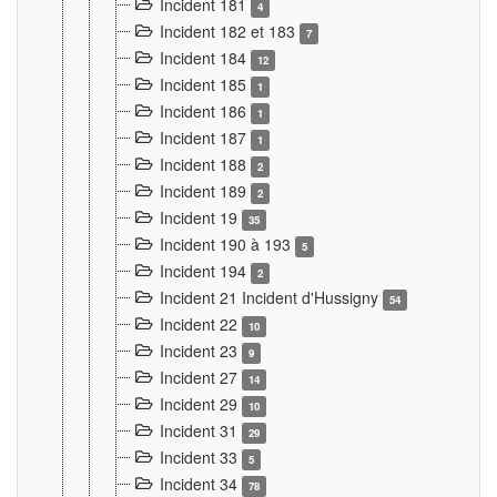
Incident 181
4
Incident 182 et 183
7
Incident 184
12
Incident 185
1
Incident 186
1
Incident 187
1
Incident 188
2
Incident 189
2
Incident 19
35
Incident 190 à 193
5
Incident 194
2
Incident 21 Incident d'Hussigny
54
Incident 22
10
Incident 23
9
Incident 27
14
Incident 29
10
Incident 31
29
Incident 33
5
Incident 34
78