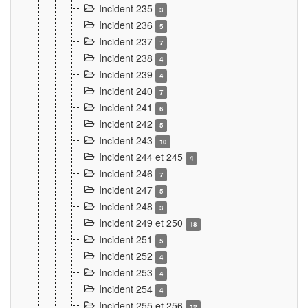
Incident 235
3
Incident 236
5
Incident 237
7
Incident 238
4
Incident 239
4
Incident 240
7
Incident 241
6
Incident 242
5
Incident 243
10
Incident 244 et 245
4
Incident 246
7
Incident 247
5
Incident 248
3
Incident 249 et 250
18
Incident 251
5
Incident 252
4
Incident 253
4
Incident 254
4
Incident 255 et 256
12