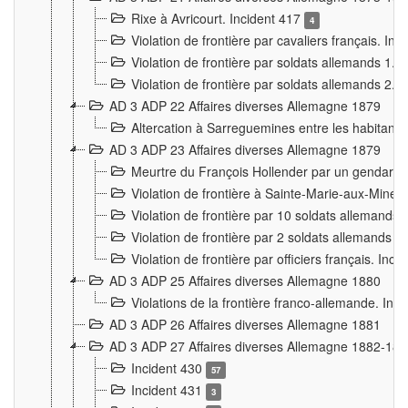
Rixe à Avricourt. Incident 417
4
Violation de frontière par cavaliers français. In
Violation de frontière par soldats allemands 1. 
Violation de frontière par soldats allemands 2. 
AD 3 ADP 22 Affaires diverses Allemagne 1879
Altercation à Sarreguemines entre les habitants 
AD 3 ADP 23 Affaires diverses Allemagne 1879
Meurtre du François Hollender par un gendarm
Violation de frontière à Sainte-Marie-aux-Mines
Violation de frontière par 10 soldats allemands a
Violation de frontière par 2 soldats allemands à 
Violation de frontière par officiers français. Inc
AD 3 ADP 25 Affaires diverses Allemagne 1880
Violations de la frontière franco-allemande. Inc
AD 3 ADP 26 Affaires diverses Allemagne 1881
AD 3 ADP 27 Affaires diverses Allemagne 1882-18
Incident 430
57
Incident 431
3