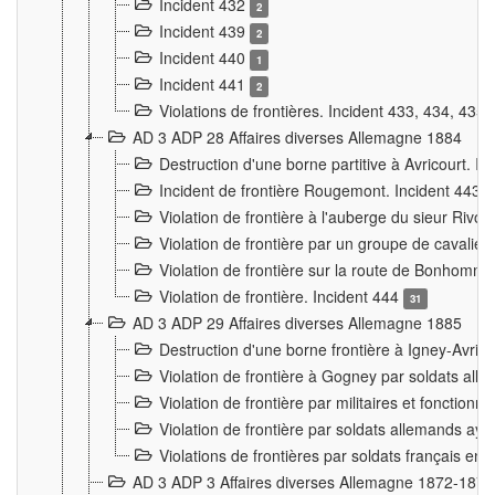
Incident 432
2
Incident 439
2
Incident 440
1
Incident 441
2
Violations de frontières. Incident 433, 434, 435
AD 3 ADP 28 Affaires diverses Allemagne 1884
Destruction d'une borne partitive à Avricourt. I
Incident de frontière Rougemont. Incident 443
Violation de frontière à l'auberge du sieur Ri
Violation de frontière par un groupe de cavalie
Violation de frontière sur la route de Bonhomme
Violation de frontière. Incident 444
31
AD 3 ADP 29 Affaires diverses Allemagne 1885
Destruction d'une borne frontière à Igney-Avric
Violation de frontière à Gogney par soldats al
Violation de frontière par militaires et fonctio
Violation de frontière par soldats allemands aya
Violations de frontières par soldats français en
AD 3 ADP 3 Affaires diverses Allemagne 1872-1874