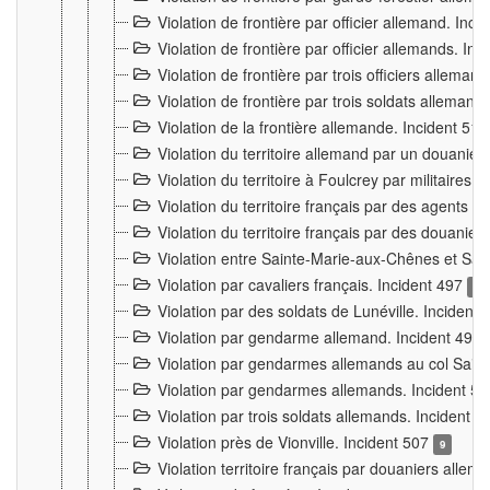
Violation de frontière par officier allemand. Inc
Violation de frontière par officier allemands. I
Violation de frontière par trois officiers allema
Violation de frontière par trois soldats allemand
Violation de la frontière allemande. Incident 51
Violation du territoire allemand par un douanier 
Violation du territoire à Foulcrey par militaire
Violation du territoire français par des agents 
Violation du territoire français par des douanie
Violation entre Sainte-Marie-aux-Chênes et Sain
Violation par cavaliers français. Incident 497
15
Violation par des soldats de Lunéville. Incident
Violation par gendarme allemand. Incident 499
Violation par gendarmes allemands au col Saint
Violation par gendarmes allemands. Incident 5
Violation par trois soldats allemands. Incident 
Violation près de Vionville. Incident 507
9
Violation territoire français par douaniers allem