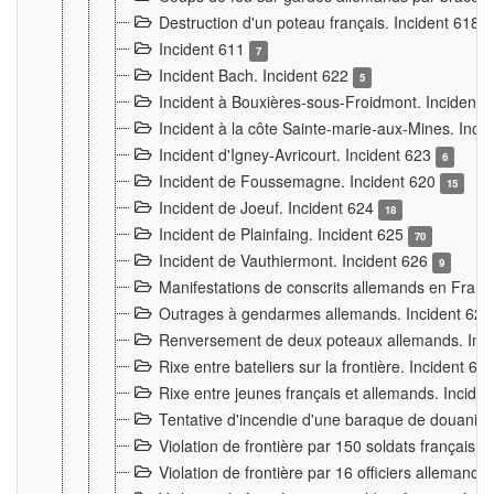
Destruction d'un poteau français. Incident 618
Incident 611
7
Incident Bach. Incident 622
5
Incident à Bouxières-sous-Froidmont. Incident
Incident à la côte Sainte-marie-aux-Mines. Inc
Incident d'Igney-Avricourt. Incident 623
6
Incident de Foussemagne. Incident 620
15
Incident de Joeuf. Incident 624
18
Incident de Plainfaing. Incident 625
70
Incident de Vauthiermont. Incident 626
9
Manifestations de conscrits allemands en Franc
Outrages à gendarmes allemands. Incident 62
Renversement de deux poteaux allemands. Inc
Rixe entre bateliers sur la frontière. Incident 63
Rixe entre jeunes français et allemands. Incide
Tentative d'incendie d'une baraque de douanier
Violation de frontière par 150 soldats français.
Violation de frontière par 16 officiers allemands