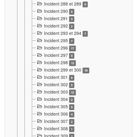
Incident 288 et 289
5
Incident 290
9
Incident 291
3
Incident 292
2
Incident 293 et 294
7
Incident 295
7
Incident 296
17
Incident 297
5
Incident 298
12
Incident 299 et 300
19
Incident 301
9
Incident 302
5
Incident 303
12
Incident 304
2
Incident 305
5
Incident 306
4
Incident 307
2
Incident 308
1
Incident 309
2