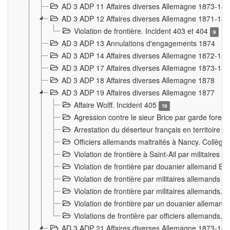
AD 3 ADP 11 Affaires diverses Allemagne 1873-18
AD 3 ADP 12 Affaires diverses Allemagne 1871-18
Violation de frontière. Incident 403 et 404
9
AD 3 ADP 13 Annulations d'engagements 1874
AD 3 ADP 14 Affaires diverses Allemagne 1872-18
AD 3 ADP 17 Affaires diverses Allemagne 1873-18
AD 3 ADP 18 Affaires diverses Allemagne 1878
AD 3 ADP 19 Affaires diverses Allemagne 1877
Affaire Wolff. Incident 405
19
Agression contre le sieur Brice par garde fores
Arrestation du déserteur français en territoir
Officiers allemands maltraités à Nancy. Collèg
Violation de frontière à Saint-Ail par militaires
Violation de frontière par douanier allemand B
Violation de frontière par militaires allemands a
Violation de frontière par militaires allemands. 
Violation de frontière par un douanier allemand
Violations de frontière par officiers allemands. 
AD 3 ADP 21 Affaires diverses Allemagne 1873-18