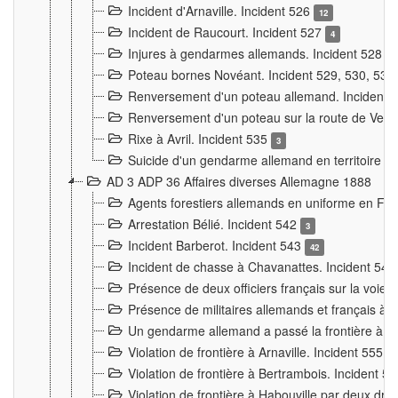
Incident d'Arnaville. Incident 526
12
Incident de Raucourt. Incident 527
4
Injures à gendarmes allemands. Incident 528
3
Poteau bornes Novéant. Incident 529, 530, 531
Renversement d'un poteau allemand. Incident 
Renversement d'un poteau sur la route de Verdu
Rixe à Avril. Incident 535
3
Suicide d'un gendarme allemand en territoire fra
AD 3 ADP 36 Affaires diverses Allemagne 1888
Agents forestiers allemands en uniforme en Fra
Arrestation Bélié. Incident 542
3
Incident Barberot. Incident 543
42
Incident de chasse à Chavanattes. Incident 54
Présence de deux officiers français sur la voie
Présence de militaires allemands et français à l
Un gendarme allemand a passé la frontière à 
Violation de frontière à Arnaville. Incident 555
7
Violation de frontière à Bertrambois. Incident 5
Violation de frontière à Habouville par deux d