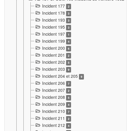
Incident 177
2
Incident 178
3
Incident 193
3
Incident 195
3
Incident 197
1
Incident 199
4
Incident 200
6
Incident 201
2
Incident 202
5
Incident 203
9
Incident 204 et 205
9
Incident 206
7
Incident 207
2
Incident 208
5
Incident 209
4
Incident 210
7
Incident 211
2
Incident 212
4