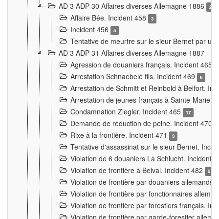
AD 3 ADP 30 Affaires diverses Allemagne 1886
2
Affaire Bée. Incident 458
3
Incident 456
5
Tentative de meurtre sur le sieur Bernet par un
AD 3 ADP 31 Affaires diverses Allemagne 1887
Agression de douaniers français. Incident 465
Arrestation Schnaebelé fils. Incident 469
6
Arrestation de Schmitt et Reinbold à Belfort. In
Arrestation de jeunes français à Sainte-Marie-
Condamnation Ziegler. Incident 465
17
Demande de réduction de peine. Incident 470
Rixe à la frontière. Incident 471
3
Tentative d'assassinat sur le sieur Bernet. Inci
Violation de 6 douaniers La Schlucht. Incident 
Violation de frontière à Belval. Incident 482
5
Violation de frontière par douaniers allemands.
Violation de frontière par fonctionnaires allema
Violation de frontière par forestiers français. I
Violation de frontière par garde-forestier allem