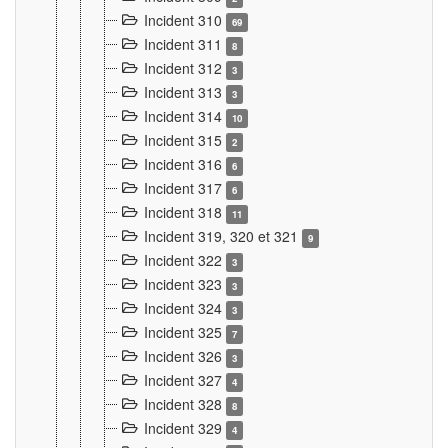
Incident 310
69
Incident 311
8
Incident 312
3
Incident 313
3
Incident 314
10
Incident 315
2
Incident 316
6
Incident 317
6
Incident 318
11
Incident 319, 320 et 321
9
Incident 322
3
Incident 323
3
Incident 324
3
Incident 325
7
Incident 326
3
Incident 327
4
Incident 328
8
Incident 329
4