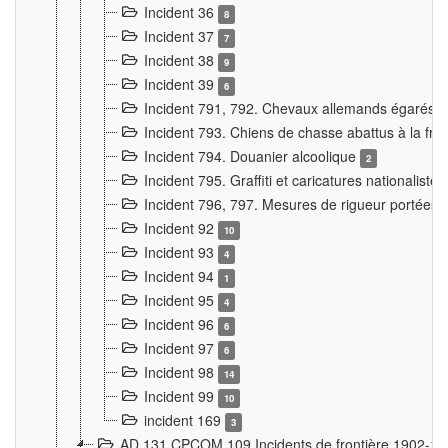
Incident 36
8
Incident 37
7
Incident 38
9
Incident 39
6
Incident 791, 792. Chevaux allemands égarés
Incident 793. Chiens de chasse abattus à la fron
Incident 794. Douanier alcoolique
2
Incident 795. Graffiti et caricatures nationalist
Incident 796, 797. Mesures de rigueur portées à
Incident 92
10
Incident 93
4
Incident 94
1
Incident 95
4
Incident 96
6
Incident 97
6
Incident 98
14
Incident 99
10
incident 169
3
AD 131 CPCOM 109 Incidents de frontière 1902-1