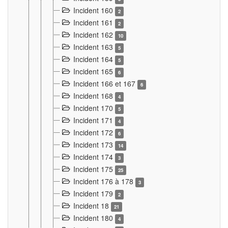
Incident 160
2
Incident 161
2
Incident 162
10
Incident 163
5
Incident 164
5
Incident 165
6
Incident 166 et 167
6
Incident 168
4
Incident 170
5
Incident 171
4
Incident 172
6
Incident 173
14
Incident 174
3
Incident 175
25
Incident 176 à 178
3
Incident 179
2
Incident 18
21
Incident 180
4