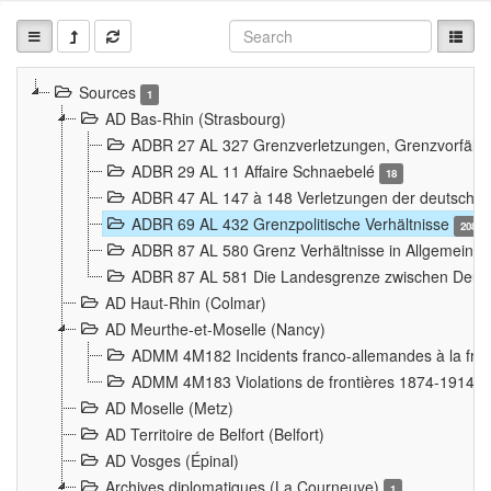
Sources
1
AD Bas-Rhin (Strasbourg)
ADBR 27 AL 327 Grenzverletzungen, Grenzvorfäll
ADBR 29 AL 11 Affaire Schnaebelé
18
ADBR 47 AL 147 à 148 Verletzungen der deutsch-f
ADBR 69 AL 432 Grenzpolitische Verhältnisse
208
ADBR 87 AL 580 Grenz Verhältnisse in Allgemeine
ADBR 87 AL 581 Die Landesgrenze zwischen Deuts
AD Haut-Rhin (Colmar)
AD Meurthe-et-Moselle (Nancy)
ADMM 4M182 Incidents franco-allemandes à la fro
ADMM 4M183 Violations de frontières 1874-1914
9
AD Moselle (Metz)
AD Territoire de Belfort (Belfort)
AD Vosges (Épinal)
Archives diplomatiques (La Courneuve)
1