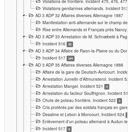
Violations de frontière. Incident 475, 476, 477
Violations gendarmes allemands. Incident 513
AD 3 ADP 32 Affaires diverses Allemagne 1887
Manifestation anti-allemande sur le champ de f
Rixe entre Allemands et Français près Nancy. 
AD 3 ADP 33 Arrestation de M. Schnæbelé à Pagny
Incident 516
25
AD 3 ADP 34 Affaire de Raon-la-Plaine ou du Dono
Incident 517
244
AD 3 ADP 35 Affaires diverses Allemagne 1888
Affaire de la gare de Deutsch-Avricourt. Inciden
Arrestation Jumelin d'Altmunsterol. Incident 52
Arrestation Mangel. Incident 521
4
Arrestation du facteur Souffrignon. Incident 519
Chute de poteau frontière. Incident 522
3
Cris proférés par des soldats français en gare
Desalme et Lebon à Moncourt. Incident 524
9
Enlèvement d'un poteau allemand à Audun-le-
Incident 517
9