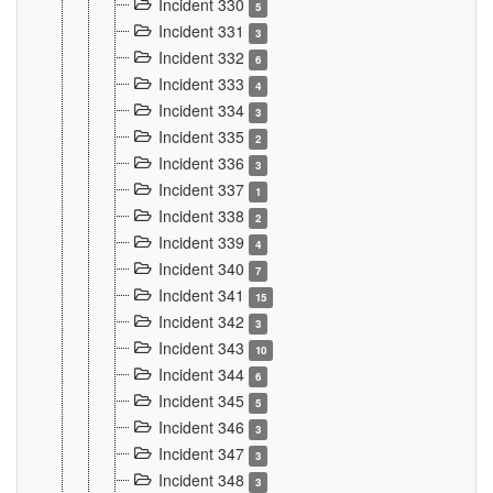
Incident 330
5
Incident 331
3
Incident 332
6
Incident 333
4
Incident 334
3
Incident 335
2
Incident 336
3
Incident 337
1
Incident 338
2
Incident 339
4
Incident 340
7
Incident 341
15
Incident 342
3
Incident 343
10
Incident 344
6
Incident 345
5
Incident 346
3
Incident 347
3
Incident 348
3