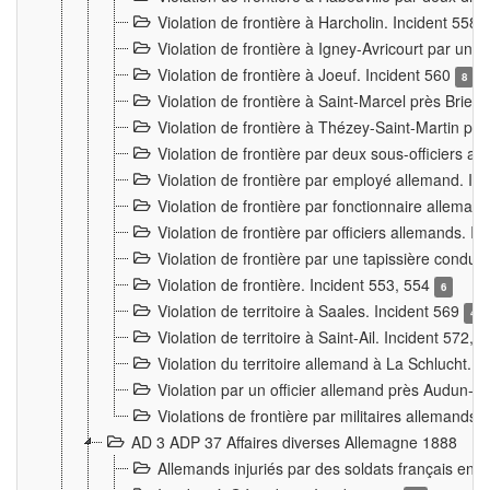
Violation de frontière à Harcholin. Incident 558
Violation de frontière à Igney-Avricourt par un 
Violation de frontière à Joeuf. Incident 560
8
Violation de frontière à Saint-Marcel près Briey
Violation de frontière à Thézey-Saint-Martin 
Violation de frontière par deux sous-officiers a
Violation de frontière par employé allemand. In
Violation de frontière par fonctionnaire alleman
Violation de frontière par officiers allemands. I
Violation de frontière par une tapissière cond
Violation de frontière. Incident 553, 554
6
Violation de territoire à Saales. Incident 569
4
Violation de territoire à Saint-Ail. Incident 572, 
Violation du territoire allemand à La Schlucht. 
Violation par un officier allemand près Audun-
Violations de frontière par militaires allemands
AD 3 ADP 37 Affaires diverses Allemagne 1888
Allemands injuriés par des soldats français en 