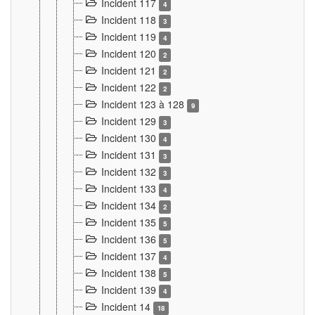
Incident 117
4
Incident 118
3
Incident 119
4
Incident 120
2
Incident 121
2
Incident 122
2
Incident 123 à 128
9
Incident 129
3
Incident 130
4
Incident 131
3
Incident 132
3
Incident 133
4
Incident 134
2
Incident 135
5
Incident 136
5
Incident 137
4
Incident 138
5
Incident 139
4
Incident 14
18