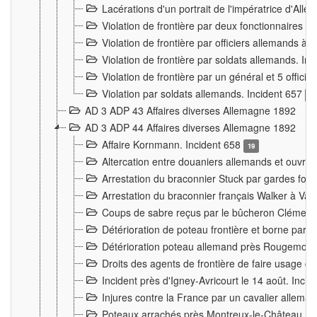
Lacérations d'un portrait de l'impératrice d'All
Violation de frontière par deux fonctionnaires 
Violation de frontière par officiers allemands a
Violation de frontière par soldats allemands. In
Violation de frontière par un général et 5 offic
Violation par soldats allemands. Incident 657
3
AD 3 ADP 43 Affaires diverses Allemagne 1892
AD 3 ADP 44 Affaires diverses Allemagne 1892
Affaire Kornmann. Incident 658
19
Altercation entre douaniers allemands et ouvrier
Arrestation du braconnier Stuck par gardes fore
Arrestation du braconnier français Walker à Va
Coups de sabre reçus par le bûcheron Clément
Détérioration de poteau frontière et borne par
Détérioration poteau allemand près Rougemont
Droits des agents de frontière de faire usage d
Incident près d'Igney-Avricourt le 14 août. Inci
Injures contre la France par un cavalier allema
Poteaux arrachés près Montreux-le-Château. I