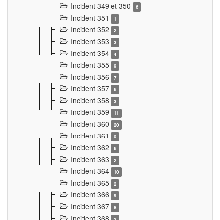
Incident 349 et 350
6
Incident 351
1
Incident 352
2
Incident 353
3
Incident 354
4
Incident 355
9
Incident 356
7
Incident 357
6
Incident 358
3
Incident 359
11
Incident 360
20
Incident 361
9
Incident 362
6
Incident 363
2
Incident 364
10
Incident 365
2
Incident 366
9
Incident 367
8
Incident 368
2