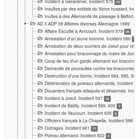
Incident à Gérardmer. Incident 575
13
Insultes par des soldats du 5ème hussard. Inci
Inultes à des Allemands de passage à Belfort. 
AD 3 ADP 38 Affaires diverses Allemagne 1889
Affaire Escudié à Avricourt. Incident 579
35
Arrestation d'un jeune homme. Incident 580
3
Arrestation de deux ouvriers de Joeuf pour chan
Arrestation pour braconnage du maire de Juvre
Coup de feu d'un garde allemand sur braconniers
Demande de poursuites contre les braconniers 
Destruction d’une borne. Incident 584, 585, 58
Détérioration de poteaux allemands. Incident 
Douaniers français attaqués et désarmés. Inci
Incident à Joeuf. Incident 597
14
Incident de Batilly. Incident 599, 600
7
Incident de Vaucourt. Incident 605
6
Officiers français à La Chapelle. Incident 598
4
Outrages. Incident 601
17
Poteau allemand. Incident 602
4