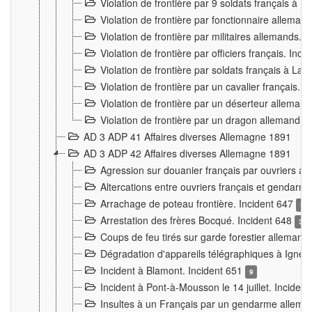
Violation de frontière par 9 soldats français à
Violation de frontière par fonctionnaire allema
Violation de frontière par militaires allemands. 
Violation de frontière par officiers français. Inc
Violation de frontière par soldats français à La
Violation de frontière par un cavalier français. 
Violation de frontière par un déserteur alleman
Violation de frontière par un dragon allemand. 
AD 3 ADP 41 Affaires diverses Allemagne 1891
AD 3 ADP 42 Affaires diverses Allemagne 1891
Agression sur douanier français par ouvriers al
Altercations entre ouvriers français et genda
Arrachage de poteau frontière. Incident 647
3
Arrestation des frères Bocqué. Incident 648
34
Coups de feu tirés sur garde forestier allemand
Dégradation d'appareils télégraphiques à Ign
Incident à Blamont. Incident 651
9
Incident à Pont-à-Mousson le 14 juillet. Inciden
Insultes à un Français par un gendarme allema