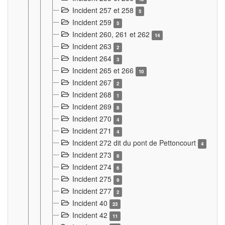
Incident 257 et 258
5
Incident 259
5
Incident 260, 261 et 262
14
Incident 263
2
Incident 264
3
Incident 265 et 266
10
Incident 267
2
Incident 268
1
Incident 269
8
Incident 270
4
Incident 271
4
Incident 272 dit du pont de Pettoncourt
4
Incident 273
8
Incident 274
6
Incident 275
9
Incident 277
2
Incident 40
23
Incident 42
11