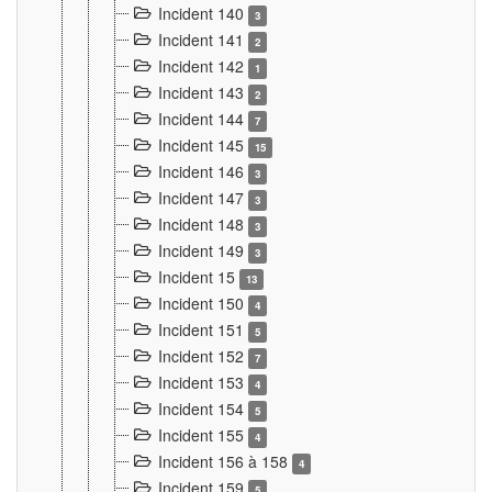
Incident 140
3
Incident 141
2
Incident 142
1
Incident 143
2
Incident 144
7
Incident 145
15
Incident 146
3
Incident 147
3
Incident 148
3
Incident 149
3
Incident 15
13
Incident 150
4
Incident 151
5
Incident 152
7
Incident 153
4
Incident 154
5
Incident 155
4
Incident 156 à 158
4
Incident 159
5