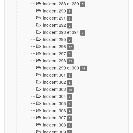
Incident 288 et 289
5
Incident 290
9
Incident 291
3
Incident 292
2
Incident 293 et 294
7
Incident 295
7
Incident 296
17
Incident 297
5
Incident 298
12
Incident 299 et 300
19
Incident 301
9
Incident 302
5
Incident 303
12
Incident 304
2
Incident 305
5
Incident 306
4
Incident 307
2
Incident 308
1
Incident 309
2