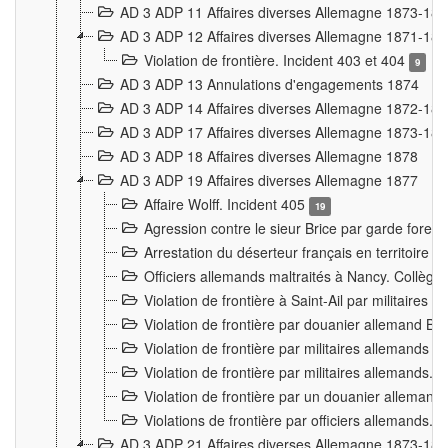
AD 3 ADP 11 Affaires diverses Allemagne 1873-18
AD 3 ADP 12 Affaires diverses Allemagne 1871-18
Violation de frontière. Incident 403 et 404
9
AD 3 ADP 13 Annulations d'engagements 1874
AD 3 ADP 14 Affaires diverses Allemagne 1872-18
AD 3 ADP 17 Affaires diverses Allemagne 1873-18
AD 3 ADP 18 Affaires diverses Allemagne 1878
AD 3 ADP 19 Affaires diverses Allemagne 1877
Affaire Wolff. Incident 405
19
Agression contre le sieur Brice par garde fores
Arrestation du déserteur français en territoir
Officiers allemands maltraités à Nancy. Collèg
Violation de frontière à Saint-Ail par militaires
Violation de frontière par douanier allemand B
Violation de frontière par militaires allemands a
Violation de frontière par militaires allemands. 
Violation de frontière par un douanier allemand
Violations de frontière par officiers allemands. 
AD 3 ADP 21 Affaires diverses Allemagne 1873-18