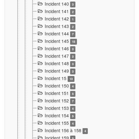
Incident 140
3
Incident 141
2
Incident 142
1
Incident 143
2
Incident 144
7
Incident 145
15
Incident 146
3
Incident 147
3
Incident 148
3
Incident 149
3
Incident 15
13
Incident 150
4
Incident 151
5
Incident 152
7
Incident 153
4
Incident 154
5
Incident 155
4
Incident 156 à 158
4
Incident 159
5