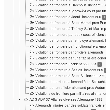
Violation de frontière à Harcholin. Incident 558
Violation de frontière à Igney-Avricourt par un 
Violation de frontière à Joeuf. Incident 560
8
Violation de frontière à Saint-Marcel près Briey
Violation de frontière à Thézey-Saint-Martin 
Violation de frontière par deux sous-officiers a
Violation de frontière par employé allemand. In
Violation de frontière par fonctionnaire alleman
Violation de frontière par officiers allemands. I
Violation de frontière par une tapissière cond
Violation de frontière. Incident 553, 554
6
Violation de territoire à Saales. Incident 569
4
Violation de territoire à Saint-Ail. Incident 572, 
Violation du territoire allemand à La Schlucht. 
Violation par un officier allemand près Audun-
Violations de frontière par militaires allemands
AD 3 ADP 37 Affaires diverses Allemagne 1888
Allemands injuriés par des soldats français en 