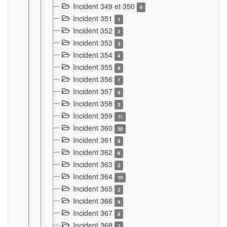
Incident 349 et 350
6
Incident 351
1
Incident 352
2
Incident 353
3
Incident 354
4
Incident 355
9
Incident 356
7
Incident 357
6
Incident 358
3
Incident 359
11
Incident 360
20
Incident 361
9
Incident 362
6
Incident 363
2
Incident 364
10
Incident 365
2
Incident 366
9
Incident 367
8
Incident 368
2