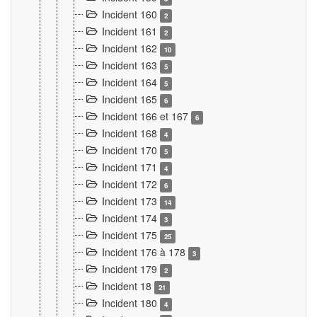
Incident 160
2
Incident 161
2
Incident 162
10
Incident 163
5
Incident 164
5
Incident 165
6
Incident 166 et 167
6
Incident 168
4
Incident 170
5
Incident 171
4
Incident 172
6
Incident 173
14
Incident 174
3
Incident 175
25
Incident 176 à 178
3
Incident 179
2
Incident 18
21
Incident 180
4