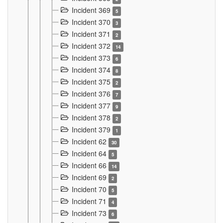
Incident 369
5
Incident 370
3
Incident 371
2
Incident 372
14
Incident 373
6
Incident 374
8
Incident 375
2
Incident 376
7
Incident 377
9
Incident 378
2
Incident 379
1
Incident 62
30
Incident 64
5
Incident 66
14
Incident 69
2
Incident 70
5
Incident 71
4
Incident 73
6