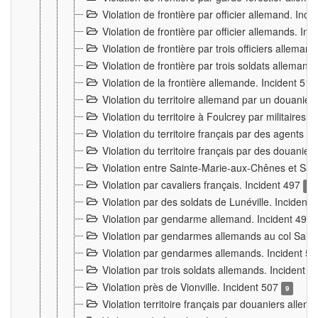
Violation de frontière par officier allemand. Inc
Violation de frontière par officier allemands. I
Violation de frontière par trois officiers allema
Violation de frontière par trois soldats allemand
Violation de la frontière allemande. Incident 51
Violation du territoire allemand par un douanier 
Violation du territoire à Foulcrey par militaire
Violation du territoire français par des agents 
Violation du territoire français par des douanie
Violation entre Sainte-Marie-aux-Chênes et Sain
Violation par cavaliers français. Incident 497
15
Violation par des soldats de Lunéville. Incident
Violation par gendarme allemand. Incident 499
Violation par gendarmes allemands au col Saint
Violation par gendarmes allemands. Incident 5
Violation par trois soldats allemands. Incident 
Violation près de Vionville. Incident 507
9
Violation territoire français par douaniers allem