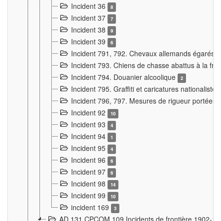
Incident 36
8
Incident 37
7
Incident 38
9
Incident 39
6
Incident 791, 792. Chevaux allemands égarés
Incident 793. Chiens de chasse abattus à la fron
Incident 794. Douanier alcoolique
2
Incident 795. Graffiti et caricatures nationalist
Incident 796, 797. Mesures de rigueur portées à
Incident 92
10
Incident 93
4
Incident 94
1
Incident 95
4
Incident 96
6
Incident 97
6
Incident 98
14
Incident 99
10
incident 169
3
AD 131 CPCOM 109 Incidents de frontière 1902-1