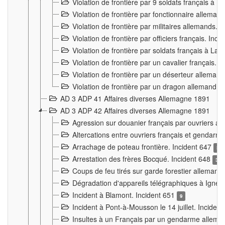
Violation de frontière par 9 soldats français à
Violation de frontière par fonctionnaire allema
Violation de frontière par militaires allemands. 
Violation de frontière par officiers français. Inc
Violation de frontière par soldats français à La
Violation de frontière par un cavalier français. 
Violation de frontière par un déserteur alleman
Violation de frontière par un dragon allemand. 
AD 3 ADP 41 Affaires diverses Allemagne 1891
AD 3 ADP 42 Affaires diverses Allemagne 1891
Agression sur douanier français par ouvriers al
Altercations entre ouvriers français et genda
Arrachage de poteau frontière. Incident 647
3
Arrestation des frères Bocqué. Incident 648
34
Coups de feu tirés sur garde forestier allemand
Dégradation d'appareils télégraphiques à Ign
Incident à Blamont. Incident 651
9
Incident à Pont-à-Mousson le 14 juillet. Inciden
Insultes à un Français par un gendarme allema