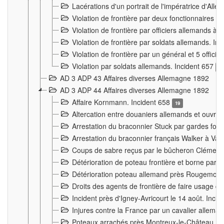
Lacérations d'un portrait de l'impératrice d'All
Violation de frontière par deux fonctionnaires 
Violation de frontière par officiers allemands a
Violation de frontière par soldats allemands. In
Violation de frontière par un général et 5 offic
Violation par soldats allemands. Incident 657
3
AD 3 ADP 43 Affaires diverses Allemagne 1892
AD 3 ADP 44 Affaires diverses Allemagne 1892
Affaire Kornmann. Incident 658
19
Altercation entre douaniers allemands et ouvrier
Arrestation du braconnier Stuck par gardes fore
Arrestation du braconnier français Walker à Va
Coups de sabre reçus par le bûcheron Clément
Détérioration de poteau frontière et borne par
Détérioration poteau allemand près Rougemont
Droits des agents de frontière de faire usage d
Incident près d'Igney-Avricourt le 14 août. Inci
Injures contre la France par un cavalier allema
Poteaux arrachés près Montreux-le-Château. I