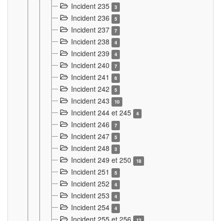
Incident 235
3
Incident 236
5
Incident 237
7
Incident 238
4
Incident 239
4
Incident 240
7
Incident 241
6
Incident 242
5
Incident 243
10
Incident 244 et 245
4
Incident 246
7
Incident 247
5
Incident 248
3
Incident 249 et 250
18
Incident 251
5
Incident 252
4
Incident 253
4
Incident 254
4
Incident 255 et 256
12