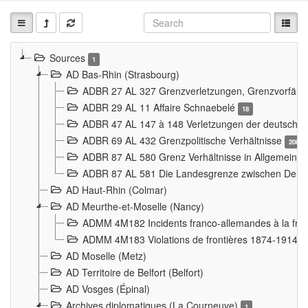
Sources
1
AD Bas-Rhin (Strasbourg)
ADBR 27 AL 327 Grenzverletzungen, Grenzvorfäll
ADBR 29 AL 11 Affaire Schnaebelé
18
ADBR 47 AL 147 à 148 Verletzungen der deutsch-f
ADBR 69 AL 432 Grenzpolitische Verhältnisse
208
ADBR 87 AL 580 Grenz Verhältnisse in Allgemeine
ADBR 87 AL 581 Die Landesgrenze zwischen Deuts
AD Haut-Rhin (Colmar)
AD Meurthe-et-Moselle (Nancy)
ADMM 4M182 Incidents franco-allemandes à la fro
ADMM 4M183 Violations de frontières 1874-1914
9
AD Moselle (Metz)
AD Territoire de Belfort (Belfort)
AD Vosges (Épinal)
Archives diplomatiques (La Courneuve)
1