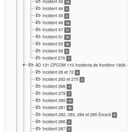
Incident 43
18
Incident 44
4
Incident 45
4
Incident 46
16
Incident 47
11
Incident 51
10
Incident 52
25
Incident 58
5
incident 276
3
AD 131 CPCOM 110 Incidents de frontière 1908-1
Incident 26 et 72
9
Incident 262 et 275
2
Incident 266
4
Incident 279
7
Incident 280
13
Incident 281
29
Incident 282, 283, 284 et 285 Evrard
6
Incident 286
7
Incident 287
2