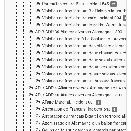
Poursuites contre Bine. Incident 545
27
Violation de frontière par 3 officiers allemands.
Violation de territoire français. Incident 604
5
Violation du territoire par le soldat Wurm. Incid
AD 3 ADP 39 Affaires diverses Allemagne 1890
Violation de frontière à La Schlucht et provoca
Violation de frontière par des officiers alleman
Violation de frontière par deux chasseurs à chev
Violation de frontière par deux soldats allemand
Violation de frontière par douaniers allemands.
Violation de frontière par quatre soldats allema
Violation de frontière par un hussard français. 
AD 3 ADP 4 Affaires diverses Allemagne 1873-1874
AD 3 ADP 40 Affaires diverses Allemagne 1890
Affaire Marchal. Incident 601
9
Arrestation de Français. Incident 543
4
Arrestation du français Bigarel en territoire al
Atterrissage en Allemagne d'un ballon français. 
Coups de feu sur gardes allemands par braconni