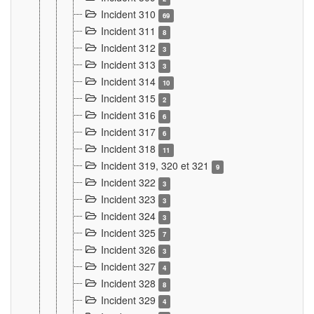
Incident 310
69
Incident 311
8
Incident 312
3
Incident 313
3
Incident 314
10
Incident 315
2
Incident 316
6
Incident 317
6
Incident 318
11
Incident 319, 320 et 321
9
Incident 322
3
Incident 323
3
Incident 324
3
Incident 325
7
Incident 326
3
Incident 327
4
Incident 328
8
Incident 329
4