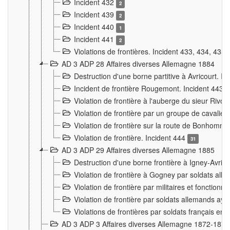
Incident 432
2
Incident 439
2
Incident 440
1
Incident 441
2
Violations de frontières. Incident 433, 434, 435
AD 3 ADP 28 Affaires diverses Allemagne 1884
Destruction d'une borne partitive à Avricourt. I
Incident de frontière Rougemont. Incident 443
Violation de frontière à l'auberge du sieur Ri
Violation de frontière par un groupe de cavalie
Violation de frontière sur la route de Bonhomme
Violation de frontière. Incident 444
31
AD 3 ADP 29 Affaires diverses Allemagne 1885
Destruction d'une borne frontière à Igney-Avric
Violation de frontière à Gogney par soldats al
Violation de frontière par militaires et fonctio
Violation de frontière par soldats allemands aya
Violations de frontières par soldats français en
AD 3 ADP 3 Affaires diverses Allemagne 1872-1874