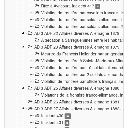
Rixe à Avricourt. Incident 417
4
Violation de frontière par cavaliers français. In
Violation de frontière par soldats allemands 1. 
Violation de frontière par soldats allemands 2. 
AD 3 ADP 22 Affaires diverses Allemagne 1879
Altercation à Sarreguemines entre les habitants 
AD 3 ADP 23 Affaires diverses Allemagne 1879
Meurtre du François Hollender par un gendarm
Violation de frontière à Sainte-Marie-aux-Mines
Violation de frontière par 10 soldats allemands a
Violation de frontière par 2 soldats allemands à 
Violation de frontière par officiers français. Inc
AD 3 ADP 25 Affaires diverses Allemagne 1880
Violations de la frontière franco-allemande. Inc
AD 3 ADP 26 Affaires diverses Allemagne 1881
AD 3 ADP 27 Affaires diverses Allemagne 1882-18
Incident 430
57
Incident 431
3