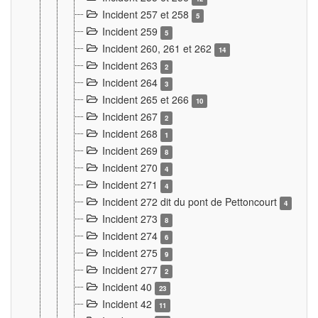
Incident 257 et 258
5
Incident 259
5
Incident 260, 261 et 262
14
Incident 263
2
Incident 264
3
Incident 265 et 266
10
Incident 267
2
Incident 268
1
Incident 269
8
Incident 270
4
Incident 271
4
Incident 272 dit du pont de Pettoncourt
4
Incident 273
8
Incident 274
6
Incident 275
9
Incident 277
2
Incident 40
23
Incident 42
11