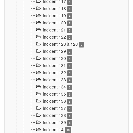
Incident 117
4
Incident 118
3
Incident 119
4
Incident 120
2
Incident 121
2
Incident 122
2
Incident 123 à 128
9
Incident 129
3
Incident 130
4
Incident 131
3
Incident 132
3
Incident 133
4
Incident 134
2
Incident 135
5
Incident 136
5
Incident 137
4
Incident 138
5
Incident 139
4
Incident 14
18