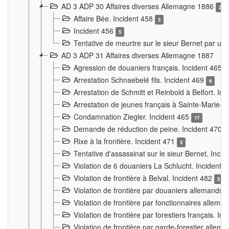
AD 3 ADP 30 Affaires diverses Allemagne 1886
2
Affaire Bée. Incident 458
3
Incident 456
5
Tentative de meurtre sur le sieur Bernet par un
AD 3 ADP 31 Affaires diverses Allemagne 1887
Agression de douaniers français. Incident 465
Arrestation Schnaebelé fils. Incident 469
6
Arrestation de Schmitt et Reinbold à Belfort. In
Arrestation de jeunes français à Sainte-Marie-
Condamnation Ziegler. Incident 465
17
Demande de réduction de peine. Incident 470
Rixe à la frontière. Incident 471
3
Tentative d'assassinat sur le sieur Bernet. Inci
Violation de 6 douaniers La Schlucht. Incident 
Violation de frontière à Belval. Incident 482
5
Violation de frontière par douaniers allemands.
Violation de frontière par fonctionnaires allema
Violation de frontière par forestiers français. I
Violation de frontière par garde-forestier allem