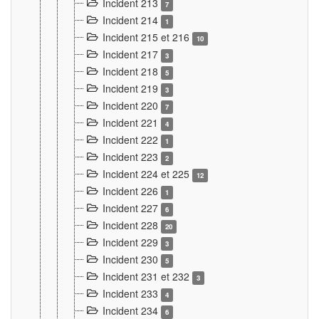
Incident 213
7
Incident 214
1
Incident 215 et 216
10
Incident 217
3
Incident 218
5
Incident 219
3
Incident 220
7
Incident 221
4
Incident 222
1
Incident 223
2
Incident 224 et 225
12
Incident 226
1
Incident 227
6
Incident 228
20
Incident 229
3
Incident 230
5
Incident 231 et 232
3
Incident 233
4
Incident 234
6