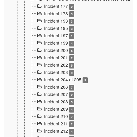
Incident 177
2
Incident 178
3
Incident 193
3
Incident 195
3
Incident 197
1
Incident 199
4
Incident 200
6
Incident 201
2
Incident 202
5
Incident 203
9
Incident 204 et 205
9
Incident 206
7
Incident 207
2
Incident 208
5
Incident 209
4
Incident 210
7
Incident 211
2
Incident 212
4