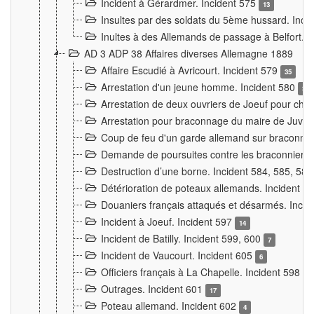
Incident à Gérardmer. Incident 575
13
Insultes par des soldats du 5ème hussard. Inci
Inultes à des Allemands de passage à Belfort. 
AD 3 ADP 38 Affaires diverses Allemagne 1889
Affaire Escudié à Avricourt. Incident 579
35
Arrestation d'un jeune homme. Incident 580
3
Arrestation de deux ouvriers de Joeuf pour chan
Arrestation pour braconnage du maire de Juvre
Coup de feu d'un garde allemand sur braconniers
Demande de poursuites contre les braconniers 
Destruction d’une borne. Incident 584, 585, 58
Détérioration de poteaux allemands. Incident 
Douaniers français attaqués et désarmés. Inci
Incident à Joeuf. Incident 597
14
Incident de Batilly. Incident 599, 600
7
Incident de Vaucourt. Incident 605
6
Officiers français à La Chapelle. Incident 598
4
Outrages. Incident 601
17
Poteau allemand. Incident 602
4