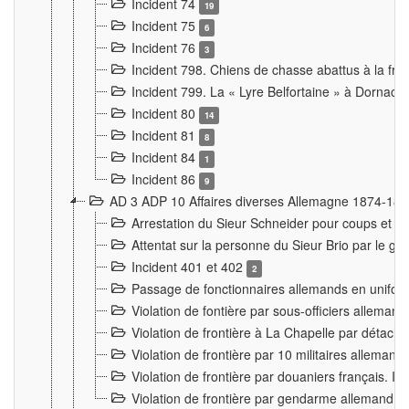
Incident 74
19
Incident 75
6
Incident 76
3
Incident 798. Chiens de chasse abattus à la fron
Incident 799. La « Lyre Belfortaine » à Dornach
Incident 80
14
Incident 81
8
Incident 84
1
Incident 86
9
AD 3 ADP 10 Affaires diverses Allemagne 1874-18
Arrestation du Sieur Schneider pour coups et b
Attentat sur la personne du Sieur Brio par le ga
Incident 401 et 402
2
Passage de fonctionnaires allemands en uniforme 
Violation de fontière par sous-officiers alleman
Violation de frontière à La Chapelle par détache
Violation de frontière par 10 militaires allemand
Violation de frontière par douaniers français. I
Violation de frontière par gendarme allemand à