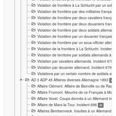
Violation de frontière à La Schlucht par un solda
Violation de frontière par des militaires frança
Violation de frontière par deux cavaliers frança
Violation de frontière par deux douaniers franç
Violation de frontière par deux soldats alleman
Violation de frontière par un douanier français
Violation de frontière par un sous-officier alle
Violation de la frontière à La Schlucht. Inciden
Violation de territoire par soldats allemands à Vi
Violation par cavaliers allemands. Incident 678
Violation par douanier allemand. Incident 679
3
Violations par un certain nombre de soldats al
AD 3 ADP 45 Affaires diverses Allemagne 1893
2
Affaire Clément. Affaire de Bionville ou de Raon
Affaire Fromont. Meurtre de ce Français à Mon
Affaire Vovel. Coups donnés à un Allemand inc
Affaire de Mars-la-Tour. Incident 696
24
Affaires Bembenneck. Insultes à un Allemand à