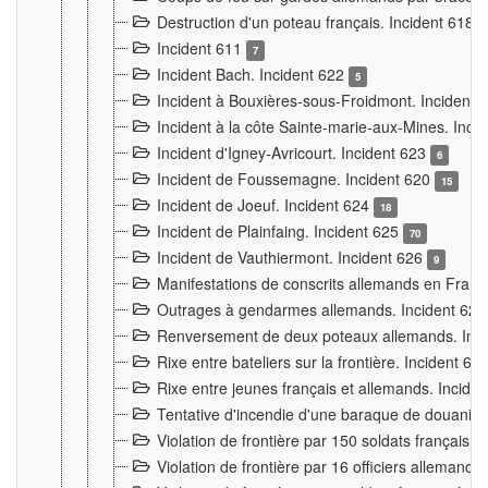
Destruction d'un poteau français. Incident 618
Incident 611
7
Incident Bach. Incident 622
5
Incident à Bouxières-sous-Froidmont. Incident
Incident à la côte Sainte-marie-aux-Mines. Inc
Incident d'Igney-Avricourt. Incident 623
6
Incident de Foussemagne. Incident 620
15
Incident de Joeuf. Incident 624
18
Incident de Plainfaing. Incident 625
70
Incident de Vauthiermont. Incident 626
9
Manifestations de conscrits allemands en Franc
Outrages à gendarmes allemands. Incident 62
Renversement de deux poteaux allemands. Inc
Rixe entre bateliers sur la frontière. Incident 63
Rixe entre jeunes français et allemands. Incide
Tentative d'incendie d'une baraque de douanier
Violation de frontière par 150 soldats français.
Violation de frontière par 16 officiers allemands