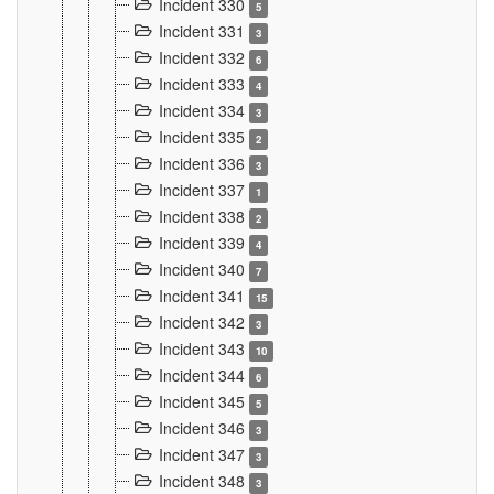
Incident 330
5
Incident 331
3
Incident 332
6
Incident 333
4
Incident 334
3
Incident 335
2
Incident 336
3
Incident 337
1
Incident 338
2
Incident 339
4
Incident 340
7
Incident 341
15
Incident 342
3
Incident 343
10
Incident 344
6
Incident 345
5
Incident 346
3
Incident 347
3
Incident 348
3