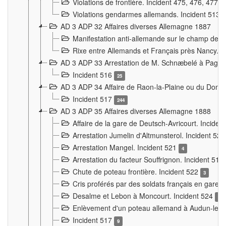
Violations de frontière. Incident 475, 476, 477
Violations gendarmes allemands. Incident 513
AD 3 ADP 32 Affaires diverses Allemagne 1887
Manifestation anti-allemande sur le champ de f
Rixe entre Allemands et Français près Nancy. 
AD 3 ADP 33 Arrestation de M. Schnæbelé à Pagny
Incident 516
25
AD 3 ADP 34 Affaire de Raon-la-Plaine ou du Dono
Incident 517
244
AD 3 ADP 35 Affaires diverses Allemagne 1888
Affaire de la gare de Deutsch-Avricourt. Inciden
Arrestation Jumelin d'Altmunsterol. Incident 52
Arrestation Mangel. Incident 521
4
Arrestation du facteur Souffrignon. Incident 519
Chute de poteau frontière. Incident 522
3
Cris proférés par des soldats français en gare
Desalme et Lebon à Moncourt. Incident 524
9
Enlèvement d'un poteau allemand à Audun-le-
Incident 517
9