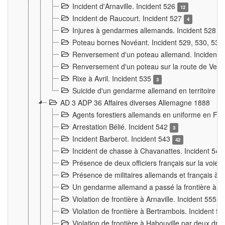
Incident d'Arnaville. Incident 526
12
Incident de Raucourt. Incident 527
4
Injures à gendarmes allemands. Incident 528
3
Poteau bornes Novéant. Incident 529, 530, 531
Renversement d'un poteau allemand. Incident 
Renversement d'un poteau sur la route de Verdu
Rixe à Avril. Incident 535
3
Suicide d'un gendarme allemand en territoire fra
AD 3 ADP 36 Affaires diverses Allemagne 1888
Agents forestiers allemands en uniforme en Fra
Arrestation Bélié. Incident 542
3
Incident Barberot. Incident 543
42
Incident de chasse à Chavanattes. Incident 54
Présence de deux officiers français sur la voie
Présence de militaires allemands et français à l
Un gendarme allemand a passé la frontière à 
Violation de frontière à Arnaville. Incident 555
7
Violation de frontière à Bertrambois. Incident 5
Violation de frontière à Habouville par deux d