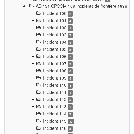
AD 131 CPCOM 108 Incidents de frontière 1896-1
Incident 100
2
Incident 101
4
Incident 102
1
Incident 103
7
Incident 104
5
Incident 105
5
Incident 106
7
Incident 107
3
Incident 108
6
Incident 109
5
Incident 110
4
Incident 111
1
Incident 112
5
Incident 113
5
Incident 114
7
Incident 115
10
Incident 116
5