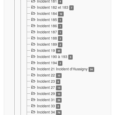
Incident 181
4
Incident 182 et 183
7
Incident 184
12
Incident 185
1
Incident 186
1
Incident 187
1
Incident 188
2
Incident 189
2
Incident 19
35
Incident 190 à 193
5
Incident 194
2
Incident 21 Incident d'Hussigny
54
Incident 22
10
Incident 23
9
Incident 27
14
Incident 29
10
Incident 31
29
Incident 33
5
Incident 34
78