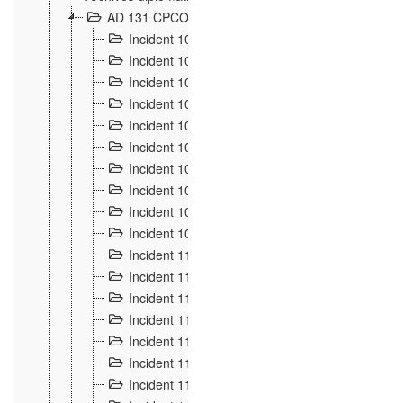
AD 131 CPCOM 108 Incidents de frontière 1896-19
Incident 100
2
Incident 101
4
Incident 102
1
Incident 103
7
Incident 104
5
Incident 105
5
Incident 106
7
Incident 107
3
Incident 108
6
Incident 109
5
Incident 110
4
Incident 111
1
Incident 112
5
Incident 113
5
Incident 114
7
Incident 115
10
Incident 116
5