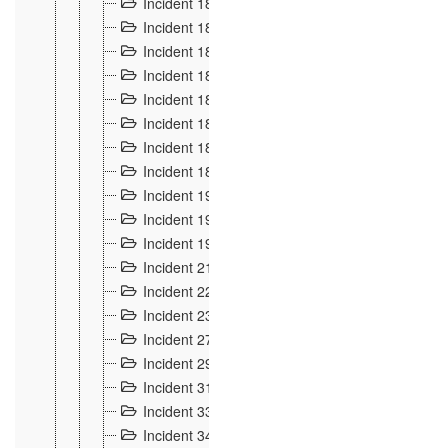
Incident 181
4
Incident 182 et 183
7
Incident 184
12
Incident 185
1
Incident 186
1
Incident 187
1
Incident 188
2
Incident 189
2
Incident 19
35
Incident 190 à 193
5
Incident 194
2
Incident 21 Incident d'Hussigny
54
Incident 22
10
Incident 23
9
Incident 27
14
Incident 29
10
Incident 31
29
Incident 33
5
Incident 34
78