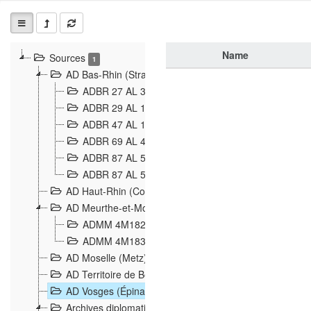
Name
Sources
1
AD Bas-Rhin (Strasbourg)
ADBR 27 AL 327 Grenzverletzungen, Grenzvorfäll
ADBR 29 AL 11 Affaire Schnaebelé
18
ADBR 47 AL 147 à 148 Verletzungen der deutsch-f
ADBR 69 AL 432 Grenzpolitische Verhältnisse
208
ADBR 87 AL 580 Grenz Verhältnisse in Allgemeine
ADBR 87 AL 581 Die Landesgrenze zwischen Deuts
AD Haut-Rhin (Colmar)
AD Meurthe-et-Moselle (Nancy)
ADMM 4M182 Incidents franco-allemandes à la fro
ADMM 4M183 Violations de frontières 1874-1914
9
AD Moselle (Metz)
AD Territoire de Belfort (Belfort)
AD Vosges (Épinal)
Archives diplomatiques (La Courneuve)
1