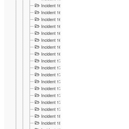
Incident 160
2
Incident 161
2
Incident 162
10
Incident 163
5
Incident 164
5
Incident 165
6
Incident 166 et 167
6
Incident 168
4
Incident 170
5
Incident 171
4
Incident 172
6
Incident 173
14
Incident 174
3
Incident 175
25
Incident 176 à 178
3
Incident 179
2
Incident 18
21
Incident 180
4