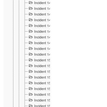
Incident 140
3
Incident 141
2
Incident 142
1
Incident 143
2
Incident 144
7
Incident 145
15
Incident 146
3
Incident 147
3
Incident 148
3
Incident 149
3
Incident 15
13
Incident 150
4
Incident 151
5
Incident 152
7
Incident 153
4
Incident 154
5
Incident 155
4
Incident 156 à 158
4
Incident 159
5