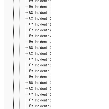
Incident 117
4
Incident 118
3
Incident 119
4
Incident 120
2
Incident 121
2
Incident 122
2
Incident 123 à 128
9
Incident 129
3
Incident 130
4
Incident 131
3
Incident 132
3
Incident 133
4
Incident 134
2
Incident 135
5
Incident 136
5
Incident 137
4
Incident 138
5
Incident 139
4
Incident 14
18