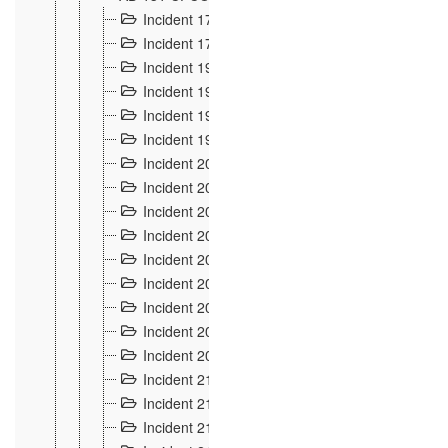
Incident 177
2
Incident 178
3
Incident 193
3
Incident 195
3
Incident 197
1
Incident 199
4
Incident 200
6
Incident 201
2
Incident 202
5
Incident 203
9
Incident 204 et 205
9
Incident 206
7
Incident 207
2
Incident 208
5
Incident 209
4
Incident 210
7
Incident 211
2
Incident 212
4