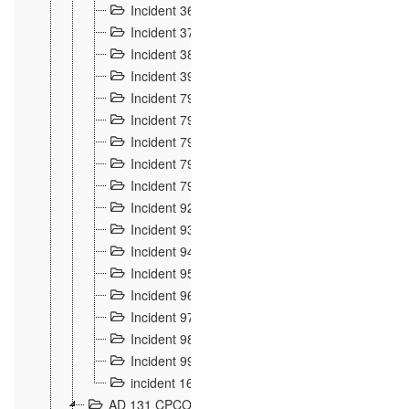
Incident 36
8
Incident 37
7
Incident 38
9
Incident 39
6
Incident 791, 792. Chevaux allemands égarés 
Incident 793. Chiens de chasse abattus à la fron
Incident 794. Douanier alcoolique
2
Incident 795. Graffiti et caricatures nationalist
Incident 796, 797. Mesures de rigueur portées à
Incident 92
10
Incident 93
4
Incident 94
1
Incident 95
4
Incident 96
6
Incident 97
6
Incident 98
14
Incident 99
10
incident 169
3
AD 131 CPCOM 109 Incidents de frontière 1902-19