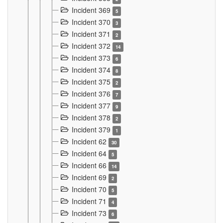
Incident 369
5
Incident 370
3
Incident 371
2
Incident 372
14
Incident 373
6
Incident 374
8
Incident 375
2
Incident 376
7
Incident 377
9
Incident 378
2
Incident 379
1
Incident 62
30
Incident 64
5
Incident 66
14
Incident 69
2
Incident 70
5
Incident 71
4
Incident 73
6