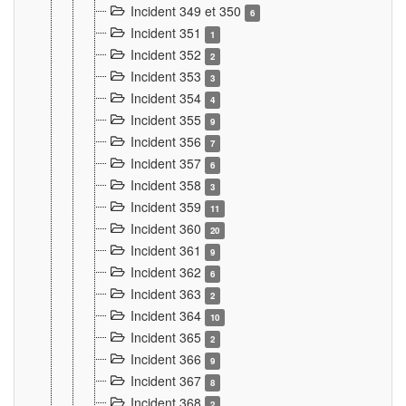
Incident 349 et 350
6
Incident 351
1
Incident 352
2
Incident 353
3
Incident 354
4
Incident 355
9
Incident 356
7
Incident 357
6
Incident 358
3
Incident 359
11
Incident 360
20
Incident 361
9
Incident 362
6
Incident 363
2
Incident 364
10
Incident 365
2
Incident 366
9
Incident 367
8
Incident 368
2