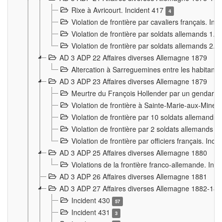
Rixe à Avricourt. Incident 417
4
Violation de frontière par cavaliers français. In
Violation de frontière par soldats allemands 1. 
Violation de frontière par soldats allemands 2. 
AD 3 ADP 22 Affaires diverses Allemagne 1879
Altercation à Sarreguemines entre les habitants 
AD 3 ADP 23 Affaires diverses Allemagne 1879
Meurtre du François Hollender par un gendarm
Violation de frontière à Sainte-Marie-aux-Mines
Violation de frontière par 10 soldats allemands a
Violation de frontière par 2 soldats allemands à 
Violation de frontière par officiers français. Inc
AD 3 ADP 25 Affaires diverses Allemagne 1880
Violations de la frontière franco-allemande. Inc
AD 3 ADP 26 Affaires diverses Allemagne 1881
AD 3 ADP 27 Affaires diverses Allemagne 1882-18
Incident 430
57
Incident 431
3