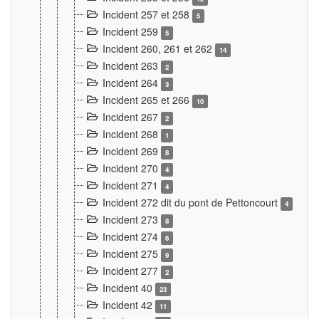
Incident 257 et 258
5
Incident 259
5
Incident 260, 261 et 262
14
Incident 263
2
Incident 264
3
Incident 265 et 266
10
Incident 267
2
Incident 268
1
Incident 269
8
Incident 270
4
Incident 271
4
Incident 272 dit du pont de Pettoncourt
4
Incident 273
8
Incident 274
6
Incident 275
9
Incident 277
2
Incident 40
23
Incident 42
11