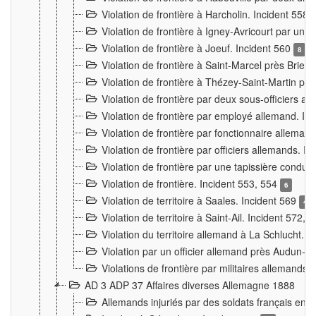
Violation de frontière à Harcholin. Incident 558
Violation de frontière à Igney-Avricourt par un 
Violation de frontière à Joeuf. Incident 560
8
Violation de frontière à Saint-Marcel près Briey
Violation de frontière à Thézey-Saint-Martin 
Violation de frontière par deux sous-officiers a
Violation de frontière par employé allemand. In
Violation de frontière par fonctionnaire alleman
Violation de frontière par officiers allemands. I
Violation de frontière par une tapissière cond
Violation de frontière. Incident 553, 554
6
Violation de territoire à Saales. Incident 569
4
Violation de territoire à Saint-Ail. Incident 572, 
Violation du territoire allemand à La Schlucht. 
Violation par un officier allemand près Audun-
Violations de frontière par militaires allemands
AD 3 ADP 37 Affaires diverses Allemagne 1888
Allemands injuriés par des soldats français en 