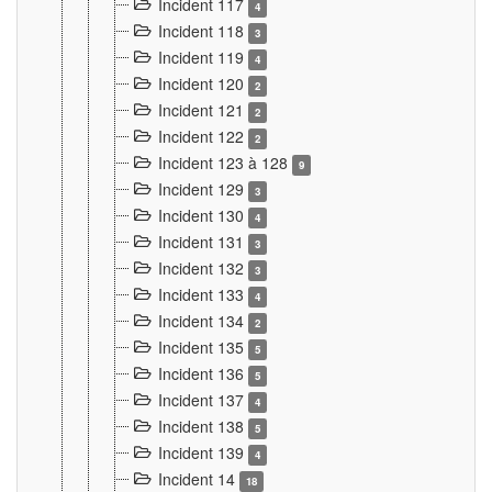
Incident 117
4
Incident 118
3
Incident 119
4
Incident 120
2
Incident 121
2
Incident 122
2
Incident 123 à 128
9
Incident 129
3
Incident 130
4
Incident 131
3
Incident 132
3
Incident 133
4
Incident 134
2
Incident 135
5
Incident 136
5
Incident 137
4
Incident 138
5
Incident 139
4
Incident 14
18