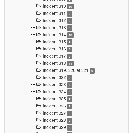
Incident 310
69
Incident 311
8
Incident 312
3
Incident 313
3
Incident 314
10
Incident 315
2
Incident 316
6
Incident 317
6
Incident 318
11
Incident 319, 320 et 321
9
Incident 322
3
Incident 323
3
Incident 324
3
Incident 325
7
Incident 326
3
Incident 327
4
Incident 328
8
Incident 329
4