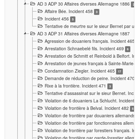
AD 3 ADP 30 Affaires diverses Allemagne 1886
2
Affaire Bée. Incident 458
3
Incident 456
5
Tentative de meurtre sur le sieur Bernet par un
AD 3 ADP 31 Affaires diverses Allemagne 1887
Agression de douaniers français. Incident 465
Arrestation Schnaebelé fils. Incident 469
6
Arrestation de Schmitt et Reinbold à Belfort. In
Arrestation de jeunes français à Sainte-Marie-
Condamnation Ziegler. Incident 465
17
Demande de réduction de peine. Incident 470
Rixe à la frontière. Incident 471
3
Tentative d'assassinat sur le sieur Bernet. Inci
Violation de 6 douaniers La Schlucht. Incident 
Violation de frontière à Belval. Incident 482
5
Violation de frontière par douaniers allemands.
Violation de frontière par fonctionnaires allema
Violation de frontière par forestiers français. I
Violation de frontière par garde-forestier allem