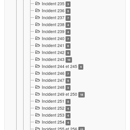
Incident 235
3
Incident 236
5
Incident 237
7
Incident 238
4
Incident 239
4
Incident 240
7
Incident 241
6
Incident 242
5
Incident 243
10
Incident 244 et 245
4
Incident 246
7
Incident 247
5
Incident 248
3
Incident 249 et 250
18
Incident 251
5
Incident 252
4
Incident 253
4
Incident 254
4
Incident 255 et 256
12