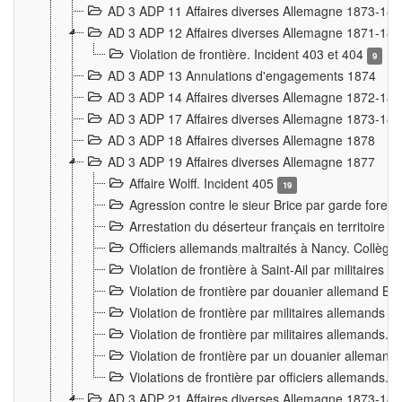
AD 3 ADP 11 Affaires diverses Allemagne 1873-18
AD 3 ADP 12 Affaires diverses Allemagne 1871-18
Violation de frontière. Incident 403 et 404
9
AD 3 ADP 13 Annulations d'engagements 1874
AD 3 ADP 14 Affaires diverses Allemagne 1872-18
AD 3 ADP 17 Affaires diverses Allemagne 1873-18
AD 3 ADP 18 Affaires diverses Allemagne 1878
AD 3 ADP 19 Affaires diverses Allemagne 1877
Affaire Wolff. Incident 405
19
Agression contre le sieur Brice par garde fores
Arrestation du déserteur français en territoir
Officiers allemands maltraités à Nancy. Collèg
Violation de frontière à Saint-Ail par militaires
Violation de frontière par douanier allemand B
Violation de frontière par militaires allemands a
Violation de frontière par militaires allemands. 
Violation de frontière par un douanier allemand
Violations de frontière par officiers allemands. 
AD 3 ADP 21 Affaires diverses Allemagne 1873-18