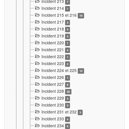
Incident 213
7
Incident 214
1
Incident 215 et 216
10
Incident 217
3
Incident 218
5
Incident 219
3
Incident 220
7
Incident 221
4
Incident 222
1
Incident 223
2
Incident 224 et 225
12
Incident 226
1
Incident 227
6
Incident 228
20
Incident 229
3
Incident 230
5
Incident 231 et 232
3
Incident 233
4
Incident 234
6