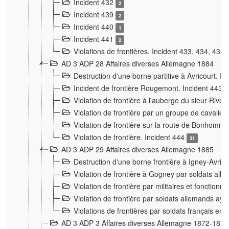
Incident 432
2
Incident 439
2
Incident 440
1
Incident 441
2
Violations de frontières. Incident 433, 434, 435
AD 3 ADP 28 Affaires diverses Allemagne 1884
Destruction d'une borne partitive à Avricourt. I
Incident de frontière Rougemont. Incident 443
Violation de frontière à l'auberge du sieur Ri
Violation de frontière par un groupe de cavalie
Violation de frontière sur la route de Bonhomme
Violation de frontière. Incident 444
31
AD 3 ADP 29 Affaires diverses Allemagne 1885
Destruction d'une borne frontière à Igney-Avric
Violation de frontière à Gogney par soldats al
Violation de frontière par militaires et fonctio
Violation de frontière par soldats allemands aya
Violations de frontières par soldats français en
AD 3 ADP 3 Affaires diverses Allemagne 1872-1874