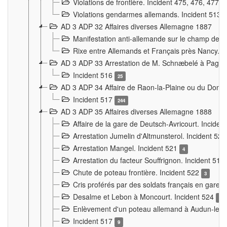
Violations de frontière. Incident 475, 476, 477
Violations gendarmes allemands. Incident 513
AD 3 ADP 32 Affaires diverses Allemagne 1887
Manifestation anti-allemande sur le champ de f
Rixe entre Allemands et Français près Nancy. 
AD 3 ADP 33 Arrestation de M. Schnæbelé à Pagny
Incident 516
25
AD 3 ADP 34 Affaire de Raon-la-Plaine ou du Dono
Incident 517
244
AD 3 ADP 35 Affaires diverses Allemagne 1888
Affaire de la gare de Deutsch-Avricourt. Inciden
Arrestation Jumelin d'Altmunsterol. Incident 52
Arrestation Mangel. Incident 521
4
Arrestation du facteur Souffrignon. Incident 519
Chute de poteau frontière. Incident 522
3
Cris proférés par des soldats français en gare
Desalme et Lebon à Moncourt. Incident 524
9
Enlèvement d'un poteau allemand à Audun-le-
Incident 517
9