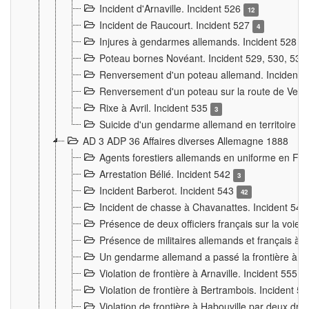
Incident d'Arnaville. Incident 526
12
Incident de Raucourt. Incident 527
4
Injures à gendarmes allemands. Incident 528
3
Poteau bornes Novéant. Incident 529, 530, 531
Renversement d'un poteau allemand. Incident 
Renversement d'un poteau sur la route de Verdu
Rixe à Avril. Incident 535
3
Suicide d'un gendarme allemand en territoire fra
AD 3 ADP 36 Affaires diverses Allemagne 1888
Agents forestiers allemands en uniforme en Fra
Arrestation Bélié. Incident 542
3
Incident Barberot. Incident 543
42
Incident de chasse à Chavanattes. Incident 54
Présence de deux officiers français sur la voie
Présence de militaires allemands et français à l
Un gendarme allemand a passé la frontière à 
Violation de frontière à Arnaville. Incident 555
7
Violation de frontière à Bertrambois. Incident 5
Violation de frontière à Habouville par deux d