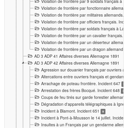
Violation de frontière par 9 soldats français à
Violation de frontière par fonctionnaire allema
Violation de frontière par militaires allemands. 
Violation de frontière par officiers français. Inc
Violation de frontière par soldats français à La
Violation de frontière par un cavalier français. 
Violation de frontière par un déserteur alleman
Violation de frontière par un dragon allemand. 
AD 3 ADP 41 Affaires diverses Allemagne 1891
AD 3 ADP 42 Affaires diverses Allemagne 1891
Agression sur douanier français par ouvriers al
Altercations entre ouvriers français et genda
Arrachage de poteau frontière. Incident 647
3
Arrestation des frères Bocqué. Incident 648
34
Coups de feu tirés sur garde forestier allemand
Dégradation d'appareils télégraphiques à Ign
Incident à Blamont. Incident 651
9
Incident à Pont-à-Mousson le 14 juillet. Inciden
Insultes à un Français par un gendarme allema