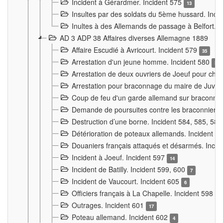
Incident à Gérardmer. Incident 575
13
Insultes par des soldats du 5ème hussard. Inci
Inultes à des Allemands de passage à Belfort. 
AD 3 ADP 38 Affaires diverses Allemagne 1889
Affaire Escudié à Avricourt. Incident 579
35
Arrestation d'un jeune homme. Incident 580
3
Arrestation de deux ouvriers de Joeuf pour chan
Arrestation pour braconnage du maire de Juvre
Coup de feu d'un garde allemand sur braconniers
Demande de poursuites contre les braconniers 
Destruction d’une borne. Incident 584, 585, 58
Détérioration de poteaux allemands. Incident 
Douaniers français attaqués et désarmés. Inci
Incident à Joeuf. Incident 597
14
Incident de Batilly. Incident 599, 600
7
Incident de Vaucourt. Incident 605
6
Officiers français à La Chapelle. Incident 598
4
Outrages. Incident 601
17
Poteau allemand. Incident 602
4