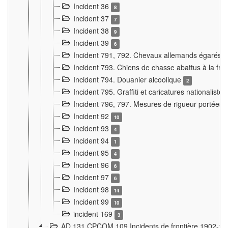
Incident 36
8
Incident 37
7
Incident 38
9
Incident 39
6
Incident 791, 792. Chevaux allemands égarés
Incident 793. Chiens de chasse abattus à la fron
Incident 794. Douanier alcoolique
2
Incident 795. Graffiti et caricatures nationalist
Incident 796, 797. Mesures de rigueur portées à
Incident 92
10
Incident 93
4
Incident 94
1
Incident 95
4
Incident 96
6
Incident 97
6
Incident 98
14
Incident 99
10
incident 169
3
AD 131 CPCOM 109 Incidents de frontière 1902-1