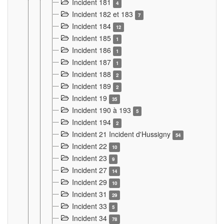
Incident 181
4
Incident 182 et 183
7
Incident 184
12
Incident 185
1
Incident 186
1
Incident 187
1
Incident 188
2
Incident 189
2
Incident 19
35
Incident 190 à 193
5
Incident 194
2
Incident 21 Incident d'Hussigny
54
Incident 22
10
Incident 23
9
Incident 27
14
Incident 29
10
Incident 31
29
Incident 33
5
Incident 34
78