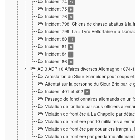
Incident 74
19
Incident 75
6
Incident 76
3
Incident 798. Chiens de chasse abattus à la fron
Incident 799. La « Lyre Belfortaine » à Dornach
Incident 80
14
Incident 81
8
Incident 84
1
Incident 86
9
AD 3 ADP 10 Affaires diverses Allemagne 1874-18
Arrestation du Sieur Schneider pour coups et b
Attentat sur la personne du Sieur Brio par le ga
Incident 401 et 402
2
Passage de fonctionnaires allemands en uniforme 
Violation de fontière par sous-officiers alleman
Violation de frontière à La Chapelle par détache
Violation de frontière par 10 militaires allemand
Violation de frontière par douaniers français. I
Violation de frontière par gendarme allemand à