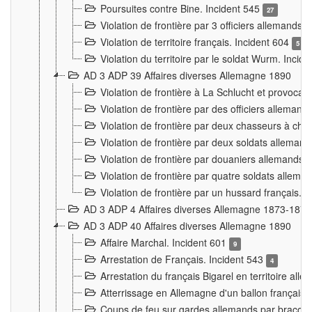
Poursuites contre Bine. Incident 545
27
Violation de frontière par 3 officiers allemands.
Violation de territoire français. Incident 604
5
Violation du territoire par le soldat Wurm. Incid
AD 3 ADP 39 Affaires diverses Allemagne 1890
Violation de frontière à La Schlucht et provoca
Violation de frontière par des officiers alleman
Violation de frontière par deux chasseurs à chev
Violation de frontière par deux soldats allemand
Violation de frontière par douaniers allemands.
Violation de frontière par quatre soldats allema
Violation de frontière par un hussard français. 
AD 3 ADP 4 Affaires diverses Allemagne 1873-1874
AD 3 ADP 40 Affaires diverses Allemagne 1890
Affaire Marchal. Incident 601
9
Arrestation de Français. Incident 543
4
Arrestation du français Bigarel en territoire al
Atterrissage en Allemagne d'un ballon français. 
Coups de feu sur gardes allemands par braconni