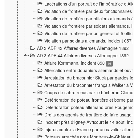
Lacérations d'un portrait de l'impératrice d'All
Violation de frontière par deux fonctionnaires 
Violation de frontière par officiers allemands a
Violation de frontière par soldats allemands. In
Violation de frontière par un général et 5 offic
Violation par soldats allemands. Incident 657
3
AD 3 ADP 43 Affaires diverses Allemagne 1892
AD 3 ADP 44 Affaires diverses Allemagne 1892
Affaire Kornmann. Incident 658
19
Altercation entre douaniers allemands et ouvrier
Arrestation du braconnier Stuck par gardes fore
Arrestation du braconnier français Walker à Va
Coups de sabre reçus par le bûcheron Clément
Détérioration de poteau frontière et borne par
Détérioration poteau allemand près Rougemont
Droits des agents de frontière de faire usage d
Incident près d'Igney-Avricourt le 14 août. Inci
Injures contre la France par un cavalier allema
Poteaux arrachés près Montreux-le-Château. I