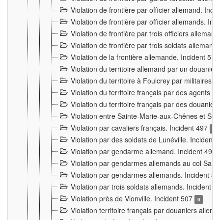
Violation de frontière par officier allemand. Inc
Violation de frontière par officier allemands. I
Violation de frontière par trois officiers allema
Violation de frontière par trois soldats allemand
Violation de la frontière allemande. Incident 51
Violation du territoire allemand par un douanier 
Violation du territoire à Foulcrey par militaire
Violation du territoire français par des agents 
Violation du territoire français par des douanie
Violation entre Sainte-Marie-aux-Chênes et Sain
Violation par cavaliers français. Incident 497
15
Violation par des soldats de Lunéville. Incident
Violation par gendarme allemand. Incident 499
Violation par gendarmes allemands au col Saint
Violation par gendarmes allemands. Incident 5
Violation par trois soldats allemands. Incident 
Violation près de Vionville. Incident 507
9
Violation territoire français par douaniers allem