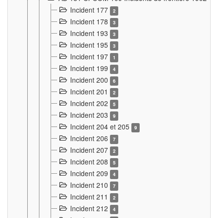
Incident 177
2
Incident 178
3
Incident 193
3
Incident 195
3
Incident 197
1
Incident 199
4
Incident 200
6
Incident 201
2
Incident 202
5
Incident 203
9
Incident 204 et 205
9
Incident 206
7
Incident 207
2
Incident 208
5
Incident 209
4
Incident 210
7
Incident 211
2
Incident 212
4