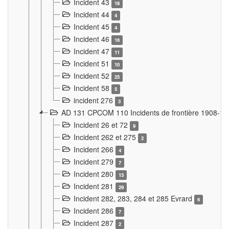
Incident 43
18
Incident 44
4
Incident 45
4
Incident 46
16
Incident 47
11
Incident 51
10
Incident 52
25
Incident 58
5
incident 276
3
AD 131 CPCOM 110 Incidents de frontière 1908-1
Incident 26 et 72
9
Incident 262 et 275
2
Incident 266
4
Incident 279
7
Incident 280
13
Incident 281
29
Incident 282, 283, 284 et 285 Evrard
6
Incident 286
7
Incident 287
2