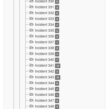
Incident 330
5
Incident 331
3
Incident 332
6
Incident 333
4
Incident 334
3
Incident 335
2
Incident 336
3
Incident 337
1
Incident 338
2
Incident 339
4
Incident 340
7
Incident 341
15
Incident 342
3
Incident 343
10
Incident 344
6
Incident 345
5
Incident 346
3
Incident 347
3
Incident 348
3