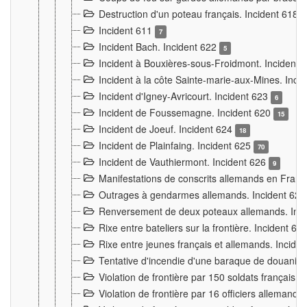
Destruction d'un poteau français. Incident 618
Incident 611
7
Incident Bach. Incident 622
5
Incident à Bouxières-sous-Froidmont. Incident
Incident à la côte Sainte-marie-aux-Mines. Inc
Incident d'Igney-Avricourt. Incident 623
6
Incident de Foussemagne. Incident 620
15
Incident de Joeuf. Incident 624
18
Incident de Plainfaing. Incident 625
70
Incident de Vauthiermont. Incident 626
9
Manifestations de conscrits allemands en Franc
Outrages à gendarmes allemands. Incident 62
Renversement de deux poteaux allemands. Inc
Rixe entre bateliers sur la frontière. Incident 63
Rixe entre jeunes français et allemands. Incide
Tentative d'incendie d'une baraque de douanier
Violation de frontière par 150 soldats français.
Violation de frontière par 16 officiers allemands