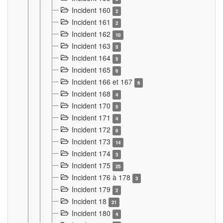
Incident 160
2
Incident 161
2
Incident 162
10
Incident 163
5
Incident 164
5
Incident 165
6
Incident 166 et 167
6
Incident 168
4
Incident 170
5
Incident 171
4
Incident 172
6
Incident 173
14
Incident 174
3
Incident 175
25
Incident 176 à 178
3
Incident 179
2
Incident 18
21
Incident 180
4