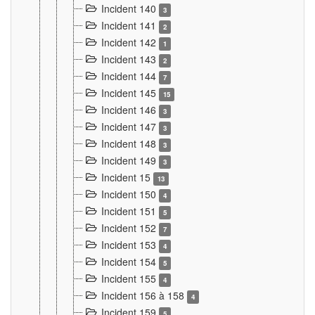
Incident 140
3
Incident 141
2
Incident 142
1
Incident 143
2
Incident 144
7
Incident 145
15
Incident 146
3
Incident 147
3
Incident 148
3
Incident 149
3
Incident 15
13
Incident 150
4
Incident 151
5
Incident 152
7
Incident 153
4
Incident 154
5
Incident 155
4
Incident 156 à 158
4
Incident 159
5