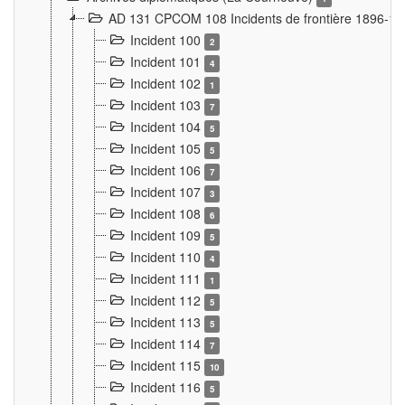
AD 131 CPCOM 108 Incidents de frontière 1896-1
Incident 100
2
Incident 101
4
Incident 102
1
Incident 103
7
Incident 104
5
Incident 105
5
Incident 106
7
Incident 107
3
Incident 108
6
Incident 109
5
Incident 110
4
Incident 111
1
Incident 112
5
Incident 113
5
Incident 114
7
Incident 115
10
Incident 116
5