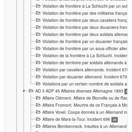
Violation de frontière à La Schlucht par un solda
Violation de frontière par des militaires frança
Violation de frontière par deux cavaliers frança
Violation de frontière par deux douaniers franç
Violation de frontière par deux soldats alleman
Violation de frontière par un douanier français
Violation de frontière par un sous-officier alle
Violation de la frontière à La Schlucht. Inciden
Violation de territoire par soldats allemands à Vi
Violation par cavaliers allemands. Incident 678
Violation par douanier allemand. Incident 679
3
Violations par un certain nombre de soldats al
AD 3 ADP 45 Affaires diverses Allemagne 1893
2
Affaire Clément. Affaire de Bionville ou de Raon
Affaire Fromont. Meurtre de ce Français à Mon
Affaire Vovel. Coups donnés à un Allemand inc
Affaire de Mars-la-Tour. Incident 696
24
Affaires Bembenneck. Insultes à un Allemand à