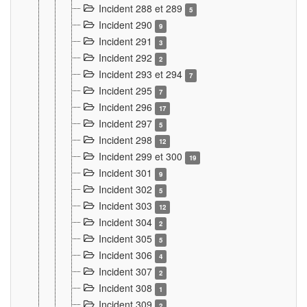
Incident 288 et 289
5
Incident 290
9
Incident 291
3
Incident 292
2
Incident 293 et 294
7
Incident 295
7
Incident 296
17
Incident 297
5
Incident 298
12
Incident 299 et 300
19
Incident 301
9
Incident 302
5
Incident 303
12
Incident 304
2
Incident 305
5
Incident 306
4
Incident 307
2
Incident 308
1
Incident 309
2