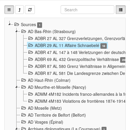
Sources
1
AD Bas-Rhin (Strasbourg)
ADBR 27 AL 327 Grenzverletzungen, Grenzvorfäll
ADBR 29 AL 11 Affaire Schnaebelé
18
ADBR 47 AL 147 à 148 Verletzungen der deutsch-f
ADBR 69 AL 432 Grenzpolitische Verhältnisse
208
ADBR 87 AL 580 Grenz Verhältnisse in Allgemeine
ADBR 87 AL 581 Die Landesgrenze zwischen Deuts
AD Haut-Rhin (Colmar)
AD Meurthe-et-Moselle (Nancy)
ADMM 4M182 Incidents franco-allemandes à la fro
ADMM 4M183 Violations de frontières 1874-1914
9
AD Moselle (Metz)
AD Territoire de Belfort (Belfort)
AD Vosges (Épinal)
Archives diplomatiques (La Courneuve)
1