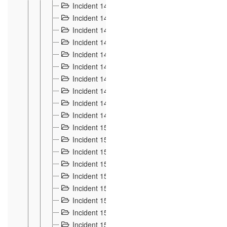
Incident 140
3
Incident 141
2
Incident 142
1
Incident 143
2
Incident 144
7
Incident 145
15
Incident 146
3
Incident 147
3
Incident 148
3
Incident 149
3
Incident 15
13
Incident 150
4
Incident 151
5
Incident 152
7
Incident 153
4
Incident 154
5
Incident 155
4
Incident 156 à 158
4
Incident 159
5