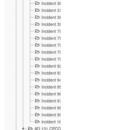
Incident 36
8
Incident 37
7
Incident 38
9
Incident 39
6
Incident 791, 792. Chevaux allemands égarés 
Incident 793. Chiens de chasse abattus à la fron
Incident 794. Douanier alcoolique
2
Incident 795. Graffiti et caricatures nationalist
Incident 796, 797. Mesures de rigueur portées à
Incident 92
10
Incident 93
4
Incident 94
1
Incident 95
4
Incident 96
6
Incident 97
6
Incident 98
14
Incident 99
10
incident 169
3
AD 131 CPCOM 109 Incidents de frontière 1902-19