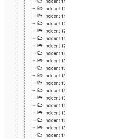
Incident 117
4
Incident 118
3
Incident 119
4
Incident 120
2
Incident 121
2
Incident 122
2
Incident 123 à 128
9
Incident 129
3
Incident 130
4
Incident 131
3
Incident 132
3
Incident 133
4
Incident 134
2
Incident 135
5
Incident 136
5
Incident 137
4
Incident 138
5
Incident 139
4
Incident 14
18