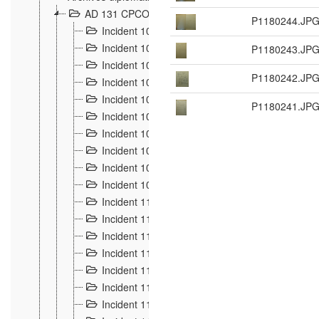
AD 131 CPCOM 108 Incidents de frontière 1896-19
P1180244.JP
Incident 100
2
Incident 101
P1180243.JP
4
Incident 102
1
P1180242.JP
Incident 103
7
Incident 104
5
P1180241.JP
Incident 105
5
Incident 106
7
Incident 107
3
Incident 108
6
Incident 109
5
Incident 110
4
Incident 111
1
Incident 112
5
Incident 113
5
Incident 114
7
Incident 115
10
Incident 116
5