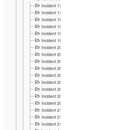
Incident 177
2
Incident 178
3
Incident 193
3
Incident 195
3
Incident 197
1
Incident 199
4
Incident 200
6
Incident 201
2
Incident 202
5
Incident 203
9
Incident 204 et 205
9
Incident 206
7
Incident 207
2
Incident 208
5
Incident 209
4
Incident 210
7
Incident 211
2
Incident 212
4