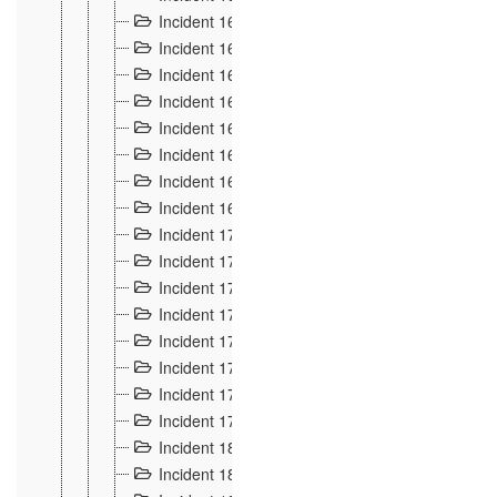
Incident 160
2
Incident 161
2
Incident 162
10
Incident 163
5
Incident 164
5
Incident 165
6
Incident 166 et 167
6
Incident 168
4
Incident 170
5
Incident 171
4
Incident 172
6
Incident 173
14
Incident 174
3
Incident 175
25
Incident 176 à 178
3
Incident 179
2
Incident 18
21
Incident 180
4