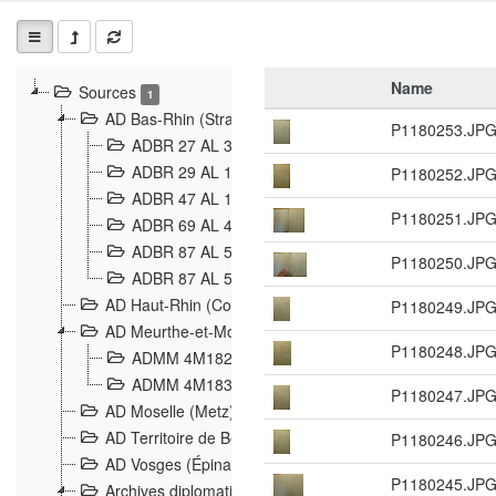
Name
Sources
1
AD Bas-Rhin (Strasbourg)
P1180253.JP
ADBR 27 AL 327 Grenzverletzungen, Grenzvorfäll
ADBR 29 AL 11 Affaire Schnaebelé
P1180252.JP
18
ADBR 47 AL 147 à 148 Verletzungen der deutsch-f
P1180251.JP
ADBR 69 AL 432 Grenzpolitische Verhältnisse
208
ADBR 87 AL 580 Grenz Verhältnisse in Allgemeine
P1180250.JP
ADBR 87 AL 581 Die Landesgrenze zwischen Deuts
AD Haut-Rhin (Colmar)
P1180249.JP
AD Meurthe-et-Moselle (Nancy)
P1180248.JP
ADMM 4M182 Incidents franco-allemandes à la fro
ADMM 4M183 Violations de frontières 1874-1914
9
P1180247.JP
AD Moselle (Metz)
AD Territoire de Belfort (Belfort)
P1180246.JP
AD Vosges (Épinal)
P1180245.JP
Archives diplomatiques (La Courneuve)
1