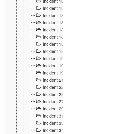
Incident 181
4
Incident 182 et 183
7
Incident 184
12
Incident 185
1
Incident 186
1
Incident 187
1
Incident 188
2
Incident 189
2
Incident 19
35
Incident 190 à 193
5
Incident 194
2
Incident 21 Incident d'Hussigny
54
Incident 22
10
Incident 23
9
Incident 27
14
Incident 29
10
Incident 31
29
Incident 33
5
Incident 34
78