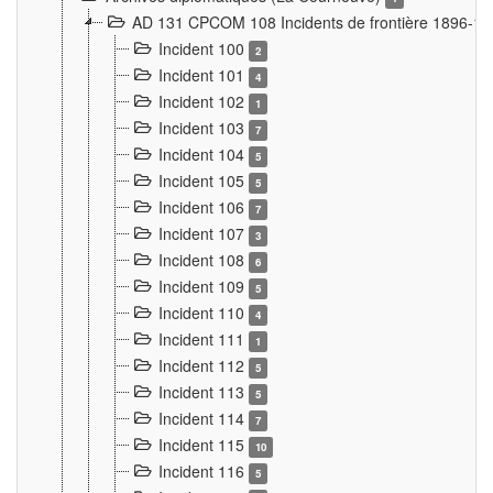
AD 131 CPCOM 108 Incidents de frontière 1896-1
Incident 100
2
Incident 101
4
Incident 102
1
Incident 103
7
Incident 104
5
Incident 105
5
Incident 106
7
Incident 107
3
Incident 108
6
Incident 109
5
Incident 110
4
Incident 111
1
Incident 112
5
Incident 113
5
Incident 114
7
Incident 115
10
Incident 116
5