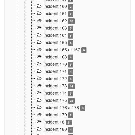
Incident 160
2
Incident 161
2
Incident 162
10
Incident 163
5
Incident 164
5
Incident 165
6
Incident 166 et 167
6
Incident 168
4
Incident 170
5
Incident 171
4
Incident 172
6
Incident 173
14
Incident 174
3
Incident 175
25
Incident 176 à 178
3
Incident 179
2
Incident 18
21
Incident 180
4