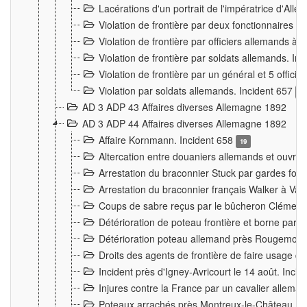
Lacérations d'un portrait de l'impératrice d'All
Violation de frontière par deux fonctionnaires 
Violation de frontière par officiers allemands a
Violation de frontière par soldats allemands. In
Violation de frontière par un général et 5 offic
Violation par soldats allemands. Incident 657
3
AD 3 ADP 43 Affaires diverses Allemagne 1892
AD 3 ADP 44 Affaires diverses Allemagne 1892
Affaire Kornmann. Incident 658
19
Altercation entre douaniers allemands et ouvrier
Arrestation du braconnier Stuck par gardes fore
Arrestation du braconnier français Walker à Va
Coups de sabre reçus par le bûcheron Clément
Détérioration de poteau frontière et borne par
Détérioration poteau allemand près Rougemont
Droits des agents de frontière de faire usage d
Incident près d'Igney-Avricourt le 14 août. Inci
Injures contre la France par un cavalier allema
Poteaux arrachés près Montreux-le-Château. I