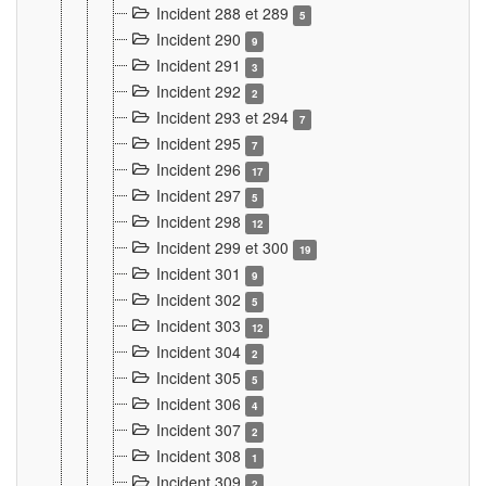
Incident 288 et 289
5
Incident 290
9
Incident 291
3
Incident 292
2
Incident 293 et 294
7
Incident 295
7
Incident 296
17
Incident 297
5
Incident 298
12
Incident 299 et 300
19
Incident 301
9
Incident 302
5
Incident 303
12
Incident 304
2
Incident 305
5
Incident 306
4
Incident 307
2
Incident 308
1
Incident 309
2