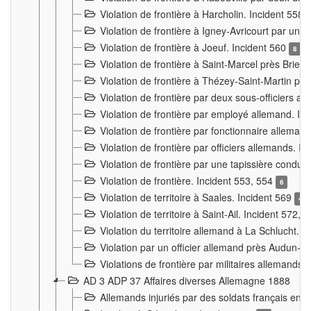
Violation de frontière à Harcholin. Incident 558
Violation de frontière à Igney-Avricourt par un 
Violation de frontière à Joeuf. Incident 560
8
Violation de frontière à Saint-Marcel près Briey
Violation de frontière à Thézey-Saint-Martin 
Violation de frontière par deux sous-officiers a
Violation de frontière par employé allemand. In
Violation de frontière par fonctionnaire alleman
Violation de frontière par officiers allemands. I
Violation de frontière par une tapissière cond
Violation de frontière. Incident 553, 554
6
Violation de territoire à Saales. Incident 569
4
Violation de territoire à Saint-Ail. Incident 572, 
Violation du territoire allemand à La Schlucht. 
Violation par un officier allemand près Audun-
Violations de frontière par militaires allemands
AD 3 ADP 37 Affaires diverses Allemagne 1888
Allemands injuriés par des soldats français en 