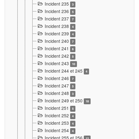
Incident 235
3
Incident 236
5
Incident 237
7
Incident 238
4
Incident 239
4
Incident 240
7
Incident 241
6
Incident 242
5
Incident 243
10
Incident 244 et 245
4
Incident 246
7
Incident 247
5
Incident 248
3
Incident 249 et 250
18
Incident 251
5
Incident 252
4
Incident 253
4
Incident 254
4
Incident 255 et 256
12