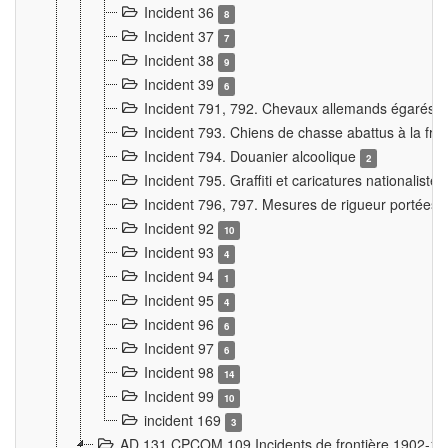
Incident 36
8
Incident 37
7
Incident 38
9
Incident 39
6
Incident 791, 792. Chevaux allemands égarés
Incident 793. Chiens de chasse abattus à la fron
Incident 794. Douanier alcoolique
2
Incident 795. Graffiti et caricatures nationalist
Incident 796, 797. Mesures de rigueur portées à
Incident 92
10
Incident 93
4
Incident 94
1
Incident 95
4
Incident 96
6
Incident 97
6
Incident 98
14
Incident 99
10
incident 169
3
AD 131 CPCOM 109 Incidents de frontière 1902-1