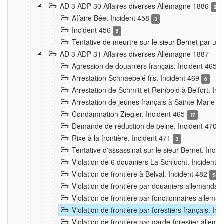
AD 3 ADP 30 Affaires diverses Allemagne 1886
2
Affaire Bée. Incident 458
3
Incident 456
5
Tentative de meurtre sur le sieur Bernet par un
AD 3 ADP 31 Affaires diverses Allemagne 1887
Agression de douaniers français. Incident 465
Arrestation Schnaebelé fils. Incident 469
6
Arrestation de Schmitt et Reinbold à Belfort. In
Arrestation de jeunes français à Sainte-Marie-
Condamnation Ziegler. Incident 465
17
Demande de réduction de peine. Incident 470
Rixe à la frontière. Incident 471
3
Tentative d'assassinat sur le sieur Bernet. Inci
Violation de 6 douaniers La Schlucht. Incident 
Violation de frontière à Belval. Incident 482
5
Violation de frontière par douaniers allemands.
Violation de frontière par fonctionnaires allema
Violation de frontière par forestiers français. I
Violation de frontière par garde-forestier allem