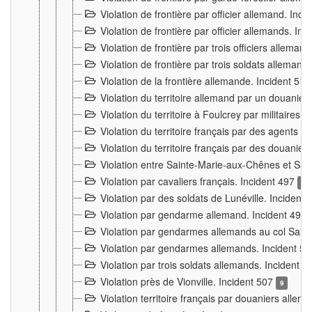
Violation de frontière par officier allemand. Inc
Violation de frontière par officier allemands. I
Violation de frontière par trois officiers allema
Violation de frontière par trois soldats allemand
Violation de la frontière allemande. Incident 51
Violation du territoire allemand par un douanier 
Violation du territoire à Foulcrey par militaire
Violation du territoire français par des agents 
Violation du territoire français par des douanie
Violation entre Sainte-Marie-aux-Chênes et Sain
Violation par cavaliers français. Incident 497
15
Violation par des soldats de Lunéville. Incident
Violation par gendarme allemand. Incident 499
Violation par gendarmes allemands au col Saint
Violation par gendarmes allemands. Incident 5
Violation par trois soldats allemands. Incident 
Violation près de Vionville. Incident 507
9
Violation territoire français par douaniers allem