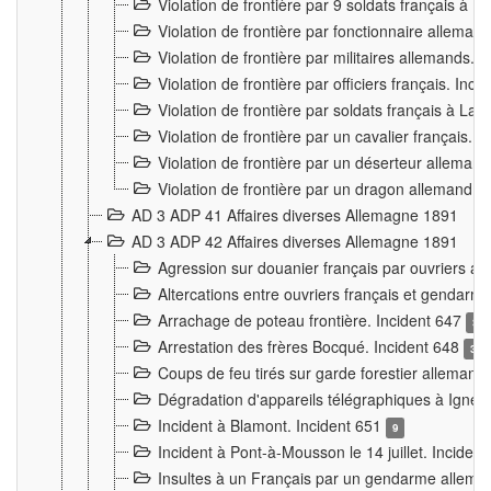
Violation de frontière par 9 soldats français à
Violation de frontière par fonctionnaire allema
Violation de frontière par militaires allemands. 
Violation de frontière par officiers français. Inc
Violation de frontière par soldats français à La
Violation de frontière par un cavalier français. 
Violation de frontière par un déserteur alleman
Violation de frontière par un dragon allemand. 
AD 3 ADP 41 Affaires diverses Allemagne 1891
AD 3 ADP 42 Affaires diverses Allemagne 1891
Agression sur douanier français par ouvriers al
Altercations entre ouvriers français et genda
Arrachage de poteau frontière. Incident 647
3
Arrestation des frères Bocqué. Incident 648
34
Coups de feu tirés sur garde forestier allemand
Dégradation d'appareils télégraphiques à Ign
Incident à Blamont. Incident 651
9
Incident à Pont-à-Mousson le 14 juillet. Inciden
Insultes à un Français par un gendarme allema