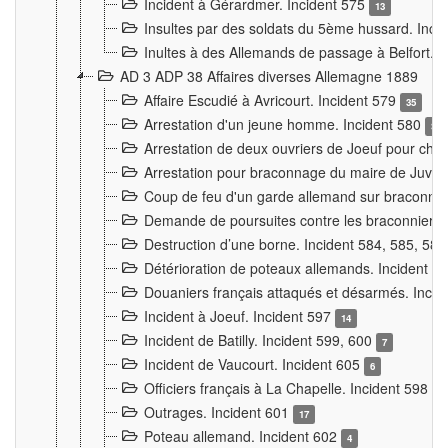
Incident à Gérardmer. Incident 575
13
Insultes par des soldats du 5ème hussard. Inci
Inultes à des Allemands de passage à Belfort. 
AD 3 ADP 38 Affaires diverses Allemagne 1889
Affaire Escudié à Avricourt. Incident 579
35
Arrestation d'un jeune homme. Incident 580
3
Arrestation de deux ouvriers de Joeuf pour chan
Arrestation pour braconnage du maire de Juvre
Coup de feu d'un garde allemand sur braconniers
Demande de poursuites contre les braconniers 
Destruction d’une borne. Incident 584, 585, 58
Détérioration de poteaux allemands. Incident 
Douaniers français attaqués et désarmés. Inci
Incident à Joeuf. Incident 597
14
Incident de Batilly. Incident 599, 600
7
Incident de Vaucourt. Incident 605
6
Officiers français à La Chapelle. Incident 598
4
Outrages. Incident 601
17
Poteau allemand. Incident 602
4