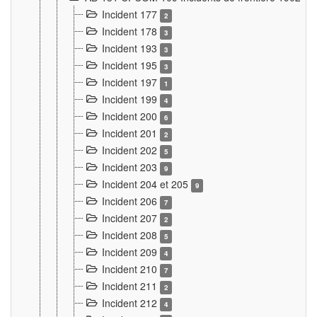
Incident 177
2
Incident 178
3
Incident 193
3
Incident 195
3
Incident 197
1
Incident 199
4
Incident 200
6
Incident 201
2
Incident 202
5
Incident 203
9
Incident 204 et 205
9
Incident 206
7
Incident 207
2
Incident 208
5
Incident 209
4
Incident 210
7
Incident 211
2
Incident 212
4