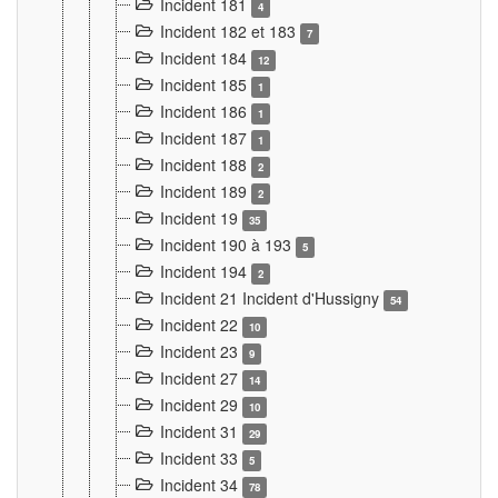
Incident 181
4
Incident 182 et 183
7
Incident 184
12
Incident 185
1
Incident 186
1
Incident 187
1
Incident 188
2
Incident 189
2
Incident 19
35
Incident 190 à 193
5
Incident 194
2
Incident 21 Incident d'Hussigny
54
Incident 22
10
Incident 23
9
Incident 27
14
Incident 29
10
Incident 31
29
Incident 33
5
Incident 34
78