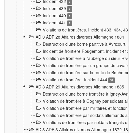
Incident 432
2
Incident 439
2
Incident 440
1
Incident 441
2
Violations de frontières. Incident 433, 434, 435
AD 3 ADP 28 Affaires diverses Allemagne 1884
Destruction d'une borne partitive à Avricourt. I
Incident de frontière Rougemont. Incident 443
Violation de frontière à l'auberge du sieur Ri
Violation de frontière par un groupe de cavalie
Violation de frontière sur la route de Bonhomme
Violation de frontière. Incident 444
31
AD 3 ADP 29 Affaires diverses Allemagne 1885
Destruction d'une borne frontière à Igney-Avric
Violation de frontière à Gogney par soldats al
Violation de frontière par militaires et fonctio
Violation de frontière par soldats allemands aya
Violations de frontières par soldats français en
AD 3 ADP 3 Affaires diverses Allemagne 1872-1874