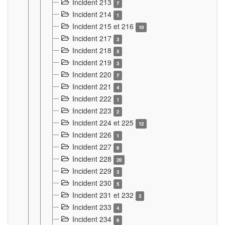
Incident 213
7
Incident 214
1
Incident 215 et 216
10
Incident 217
3
Incident 218
5
Incident 219
3
Incident 220
7
Incident 221
4
Incident 222
1
Incident 223
2
Incident 224 et 225
12
Incident 226
1
Incident 227
6
Incident 228
20
Incident 229
3
Incident 230
5
Incident 231 et 232
3
Incident 233
4
Incident 234
6