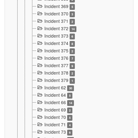
Incident 369
5
Incident 370
3
Incident 371
2
Incident 372
14
Incident 373
6
Incident 374
8
Incident 375
2
Incident 376
7
Incident 377
9
Incident 378
2
Incident 379
1
Incident 62
30
Incident 64
5
Incident 66
14
Incident 69
2
Incident 70
5
Incident 71
4
Incident 73
6