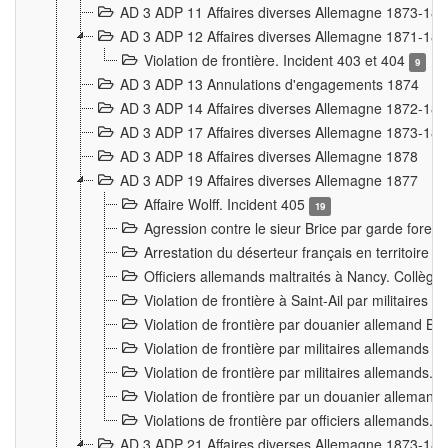
AD 3 ADP 11 Affaires diverses Allemagne 1873-18
AD 3 ADP 12 Affaires diverses Allemagne 1871-18
Violation de frontière. Incident 403 et 404
9
AD 3 ADP 13 Annulations d'engagements 1874
AD 3 ADP 14 Affaires diverses Allemagne 1872-18
AD 3 ADP 17 Affaires diverses Allemagne 1873-18
AD 3 ADP 18 Affaires diverses Allemagne 1878
AD 3 ADP 19 Affaires diverses Allemagne 1877
Affaire Wolff. Incident 405
19
Agression contre le sieur Brice par garde fores
Arrestation du déserteur français en territoir
Officiers allemands maltraités à Nancy. Collèg
Violation de frontière à Saint-Ail par militaires
Violation de frontière par douanier allemand B
Violation de frontière par militaires allemands a
Violation de frontière par militaires allemands. 
Violation de frontière par un douanier allemand
Violations de frontière par officiers allemands. 
AD 3 ADP 21 Affaires diverses Allemagne 1873-18