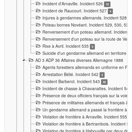
Incident d'Arnaville. Incident 526
12
Incident de Raucourt. Incident 527
4
Injures à gendarmes allemands. Incident 528
3
Poteau bornes Novéant. Incident 529, 530, 531
Renversement d'un poteau allemand. Incident 
Renversement d'un poteau sur la route de Verdu
Rixe à Avril. Incident 535
3
Suicide d'un gendarme allemand en territoire fra
AD 3 ADP 36 Affaires diverses Allemagne 1888
Agents forestiers allemands en uniforme en Fra
Arrestation Bélié. Incident 542
3
Incident Barberot. Incident 543
42
Incident de chasse à Chavanattes. Incident 54
Présence de deux officiers français sur la voie
Présence de militaires allemands et français à l
Un gendarme allemand a passé la frontière à 
Violation de frontière à Arnaville. Incident 555
7
Violation de frontière à Bertrambois. Incident 5
Violation de frontière à Habouville par deux d