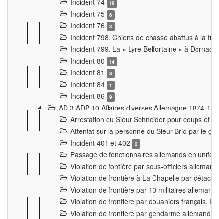
Incident 74
19
Incident 75
6
Incident 76
3
Incident 798. Chiens de chasse abattus à la fron
Incident 799. La « Lyre Belfortaine » à Dornach
Incident 80
14
Incident 81
8
Incident 84
1
Incident 86
9
AD 3 ADP 10 Affaires diverses Allemagne 1874-18
Arrestation du Sieur Schneider pour coups et b
Attentat sur la personne du Sieur Brio par le ga
Incident 401 et 402
2
Passage de fonctionnaires allemands en uniforme 
Violation de fontière par sous-officiers alleman
Violation de frontière à La Chapelle par détache
Violation de frontière par 10 militaires allemand
Violation de frontière par douaniers français. I
Violation de frontière par gendarme allemand à