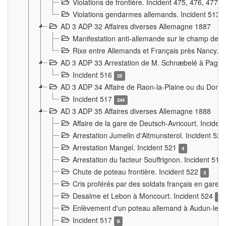
Violations de frontière. Incident 475, 476, 477
Violations gendarmes allemands. Incident 513
AD 3 ADP 32 Affaires diverses Allemagne 1887
Manifestation anti-allemande sur le champ de f
Rixe entre Allemands et Français près Nancy. 
AD 3 ADP 33 Arrestation de M. Schnæbelé à Pagny
Incident 516
25
AD 3 ADP 34 Affaire de Raon-la-Plaine ou du Dono
Incident 517
244
AD 3 ADP 35 Affaires diverses Allemagne 1888
Affaire de la gare de Deutsch-Avricourt. Inciden
Arrestation Jumelin d'Altmunsterol. Incident 52
Arrestation Mangel. Incident 521
4
Arrestation du facteur Souffrignon. Incident 519
Chute de poteau frontière. Incident 522
3
Cris proférés par des soldats français en gare
Desalme et Lebon à Moncourt. Incident 524
9
Enlèvement d'un poteau allemand à Audun-le-
Incident 517
9