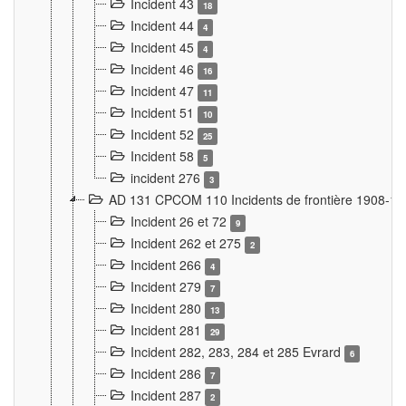
Incident 43
18
Incident 44
4
Incident 45
4
Incident 46
16
Incident 47
11
Incident 51
10
Incident 52
25
Incident 58
5
incident 276
3
AD 131 CPCOM 110 Incidents de frontière 1908-1
Incident 26 et 72
9
Incident 262 et 275
2
Incident 266
4
Incident 279
7
Incident 280
13
Incident 281
29
Incident 282, 283, 284 et 285 Evrard
6
Incident 286
7
Incident 287
2