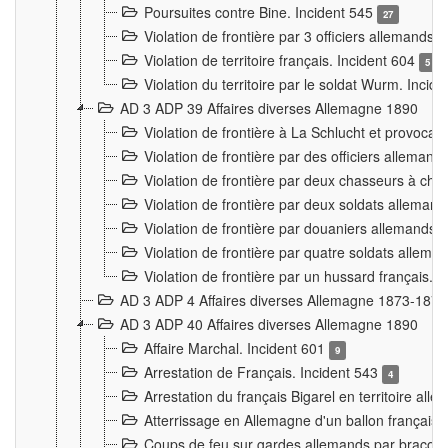
Poursuites contre Bine. Incident 545
27
Violation de frontière par 3 officiers allemands.
Violation de territoire français. Incident 604
5
Violation du territoire par le soldat Wurm. Incid
AD 3 ADP 39 Affaires diverses Allemagne 1890
Violation de frontière à La Schlucht et provoca
Violation de frontière par des officiers alleman
Violation de frontière par deux chasseurs à chev
Violation de frontière par deux soldats allemand
Violation de frontière par douaniers allemands.
Violation de frontière par quatre soldats allema
Violation de frontière par un hussard français. 
AD 3 ADP 4 Affaires diverses Allemagne 1873-1874
AD 3 ADP 40 Affaires diverses Allemagne 1890
Affaire Marchal. Incident 601
9
Arrestation de Français. Incident 543
4
Arrestation du français Bigarel en territoire al
Atterrissage en Allemagne d'un ballon français. 
Coups de feu sur gardes allemands par braconni