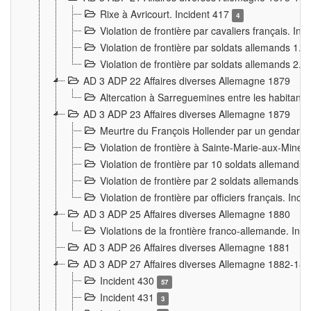
Rixe à Avricourt. Incident 417
4
Violation de frontière par cavaliers français. In
Violation de frontière par soldats allemands 1. 
Violation de frontière par soldats allemands 2. 
AD 3 ADP 22 Affaires diverses Allemagne 1879
Altercation à Sarreguemines entre les habitants 
AD 3 ADP 23 Affaires diverses Allemagne 1879
Meurtre du François Hollender par un gendarm
Violation de frontière à Sainte-Marie-aux-Mines
Violation de frontière par 10 soldats allemands a
Violation de frontière par 2 soldats allemands à 
Violation de frontière par officiers français. Inc
AD 3 ADP 25 Affaires diverses Allemagne 1880
Violations de la frontière franco-allemande. Inc
AD 3 ADP 26 Affaires diverses Allemagne 1881
AD 3 ADP 27 Affaires diverses Allemagne 1882-18
Incident 430
57
Incident 431
3