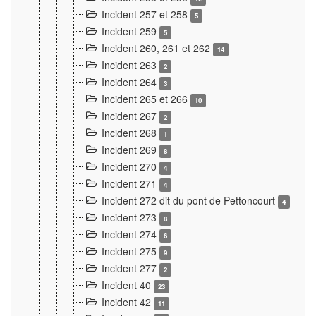
Incident 257 et 258
5
Incident 259
5
Incident 260, 261 et 262
14
Incident 263
2
Incident 264
3
Incident 265 et 266
10
Incident 267
2
Incident 268
1
Incident 269
8
Incident 270
4
Incident 271
4
Incident 272 dit du pont de Pettoncourt
4
Incident 273
8
Incident 274
6
Incident 275
9
Incident 277
2
Incident 40
23
Incident 42
11