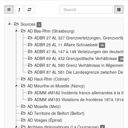
Sources
1
AD Bas-Rhin (Strasbourg)
ADBR 27 AL 327 Grenzverletzungen, Grenzvorfäll
ADBR 29 AL 11 Affaire Schnaebelé
18
ADBR 47 AL 147 à 148 Verletzungen der deutsch-f
ADBR 69 AL 432 Grenzpolitische Verhältnisse
208
ADBR 87 AL 580 Grenz Verhältnisse in Allgemeine
ADBR 87 AL 581 Die Landesgrenze zwischen Deuts
AD Haut-Rhin (Colmar)
AD Meurthe-et-Moselle (Nancy)
ADMM 4M182 Incidents franco-allemandes à la fro
ADMM 4M183 Violations de frontières 1874-1914
9
AD Moselle (Metz)
AD Territoire de Belfort (Belfort)
AD Vosges (Épinal)
Archives diplomatiques (La Courneuve)
1