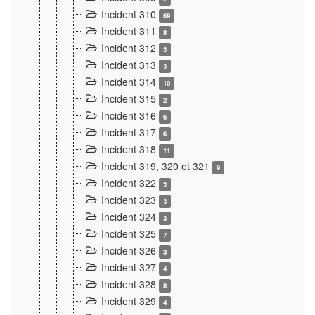
Incident 310
69
Incident 311
8
Incident 312
3
Incident 313
3
Incident 314
10
Incident 315
2
Incident 316
6
Incident 317
6
Incident 318
11
Incident 319, 320 et 321
9
Incident 322
3
Incident 323
3
Incident 324
3
Incident 325
7
Incident 326
3
Incident 327
4
Incident 328
8
Incident 329
4