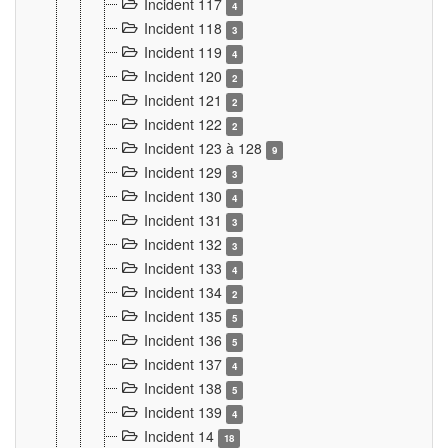
Incident 117
4
Incident 118
3
Incident 119
4
Incident 120
2
Incident 121
2
Incident 122
2
Incident 123 à 128
9
Incident 129
3
Incident 130
4
Incident 131
3
Incident 132
3
Incident 133
4
Incident 134
2
Incident 135
5
Incident 136
5
Incident 137
4
Incident 138
5
Incident 139
4
Incident 14
18