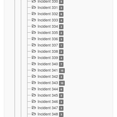
Incident 330
5
Incident 331
3
Incident 332
6
Incident 333
4
Incident 334
3
Incident 335
2
Incident 336
3
Incident 337
1
Incident 338
2
Incident 339
4
Incident 340
7
Incident 341
15
Incident 342
3
Incident 343
10
Incident 344
6
Incident 345
5
Incident 346
3
Incident 347
3
Incident 348
3