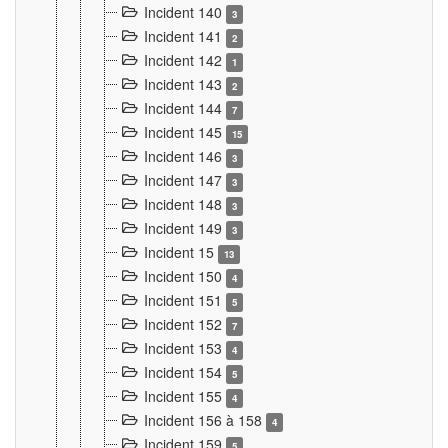
Incident 140
3
Incident 141
2
Incident 142
1
Incident 143
2
Incident 144
7
Incident 145
15
Incident 146
3
Incident 147
3
Incident 148
3
Incident 149
3
Incident 15
13
Incident 150
4
Incident 151
5
Incident 152
7
Incident 153
4
Incident 154
5
Incident 155
4
Incident 156 à 158
4
Incident 159
5