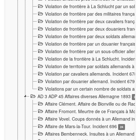
Violation de frontière à La Schlucht par un solda
Violation de frontière par des militaires frança
Violation de frontière par deux cavaliers frança
Violation de frontière par deux douaniers franç
Violation de frontière par deux soldats alleman
Violation de frontière par un douanier français
Violation de frontière par un sous-officier alle
Violation de la frontière à La Schlucht. Inciden
Violation de territoire par soldats allemands à Vi
Violation par cavaliers allemands. Incident 678
Violation par douanier allemand. Incident 679
3
Violations par un certain nombre de soldats al
AD 3 ADP 45 Affaires diverses Allemagne 1893
2
Affaire Clément. Affaire de Bionville ou de Raon
Affaire Fromont. Meurtre de ce Français à Mon
Affaire Vovel. Coups donnés à un Allemand inc
Affaire de Mars-la-Tour. Incident 696
24
Affaires Bembenneck. Insultes à un Allemand à