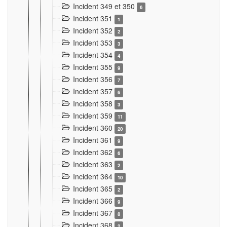
Incident 349 et 350
6
Incident 351
1
Incident 352
2
Incident 353
3
Incident 354
4
Incident 355
9
Incident 356
7
Incident 357
6
Incident 358
3
Incident 359
11
Incident 360
20
Incident 361
9
Incident 362
6
Incident 363
2
Incident 364
10
Incident 365
2
Incident 366
9
Incident 367
8
Incident 368
2