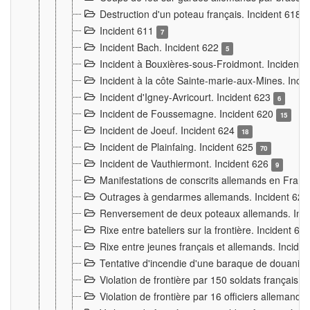
Destruction d'un poteau français. Incident 618
Incident 611
7
Incident Bach. Incident 622
5
Incident à Bouxières-sous-Froidmont. Incident
Incident à la côte Sainte-marie-aux-Mines. Inc
Incident d'Igney-Avricourt. Incident 623
6
Incident de Foussemagne. Incident 620
15
Incident de Joeuf. Incident 624
18
Incident de Plainfaing. Incident 625
70
Incident de Vauthiermont. Incident 626
9
Manifestations de conscrits allemands en Franc
Outrages à gendarmes allemands. Incident 62
Renversement de deux poteaux allemands. Inc
Rixe entre bateliers sur la frontière. Incident 63
Rixe entre jeunes français et allemands. Incide
Tentative d'incendie d'une baraque de douanier
Violation de frontière par 150 soldats français.
Violation de frontière par 16 officiers allemands