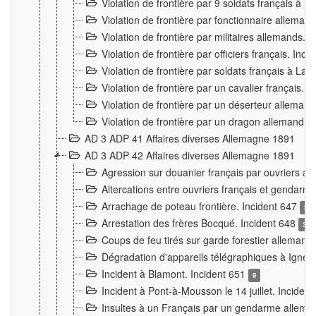
Violation de frontière par 9 soldats français à
Violation de frontière par fonctionnaire allema
Violation de frontière par militaires allemands. 
Violation de frontière par officiers français. Inc
Violation de frontière par soldats français à La
Violation de frontière par un cavalier français. 
Violation de frontière par un déserteur alleman
Violation de frontière par un dragon allemand. 
AD 3 ADP 41 Affaires diverses Allemagne 1891
AD 3 ADP 42 Affaires diverses Allemagne 1891
Agression sur douanier français par ouvriers al
Altercations entre ouvriers français et genda
Arrachage de poteau frontière. Incident 647
3
Arrestation des frères Bocqué. Incident 648
34
Coups de feu tirés sur garde forestier allemand
Dégradation d'appareils télégraphiques à Ign
Incident à Blamont. Incident 651
9
Incident à Pont-à-Mousson le 14 juillet. Inciden
Insultes à un Français par un gendarme allema