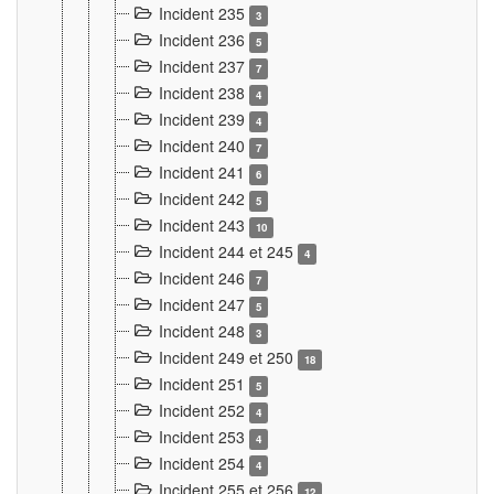
Incident 235
3
Incident 236
5
Incident 237
7
Incident 238
4
Incident 239
4
Incident 240
7
Incident 241
6
Incident 242
5
Incident 243
10
Incident 244 et 245
4
Incident 246
7
Incident 247
5
Incident 248
3
Incident 249 et 250
18
Incident 251
5
Incident 252
4
Incident 253
4
Incident 254
4
Incident 255 et 256
12