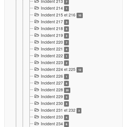
Incident 213
7
Incident 214
1
Incident 215 et 216
10
Incident 217
3
Incident 218
5
Incident 219
3
Incident 220
7
Incident 221
4
Incident 222
1
Incident 223
2
Incident 224 et 225
12
Incident 226
1
Incident 227
6
Incident 228
20
Incident 229
3
Incident 230
5
Incident 231 et 232
3
Incident 233
4
Incident 234
6