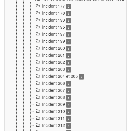
Incident 177
2
Incident 178
3
Incident 193
3
Incident 195
3
Incident 197
1
Incident 199
4
Incident 200
6
Incident 201
2
Incident 202
5
Incident 203
9
Incident 204 et 205
9
Incident 206
7
Incident 207
2
Incident 208
5
Incident 209
4
Incident 210
7
Incident 211
2
Incident 212
4