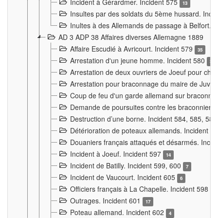
Incident à Gérardmer. Incident 575
13
Insultes par des soldats du 5ème hussard. Inci
Inultes à des Allemands de passage à Belfort. 
AD 3 ADP 38 Affaires diverses Allemagne 1889
Affaire Escudié à Avricourt. Incident 579
35
Arrestation d'un jeune homme. Incident 580
3
Arrestation de deux ouvriers de Joeuf pour chan
Arrestation pour braconnage du maire de Juvre
Coup de feu d'un garde allemand sur braconniers
Demande de poursuites contre les braconniers 
Destruction d’une borne. Incident 584, 585, 58
Détérioration de poteaux allemands. Incident 
Douaniers français attaqués et désarmés. Inci
Incident à Joeuf. Incident 597
14
Incident de Batilly. Incident 599, 600
7
Incident de Vaucourt. Incident 605
6
Officiers français à La Chapelle. Incident 598
4
Outrages. Incident 601
17
Poteau allemand. Incident 602
4