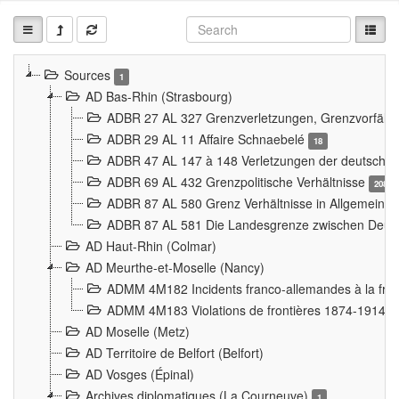
Sources
1
AD Bas-Rhin (Strasbourg)
ADBR 27 AL 327 Grenzverletzungen, Grenzvorfäll
ADBR 29 AL 11 Affaire Schnaebelé
18
ADBR 47 AL 147 à 148 Verletzungen der deutsch-f
ADBR 69 AL 432 Grenzpolitische Verhältnisse
208
ADBR 87 AL 580 Grenz Verhältnisse in Allgemeine
ADBR 87 AL 581 Die Landesgrenze zwischen Deuts
AD Haut-Rhin (Colmar)
AD Meurthe-et-Moselle (Nancy)
ADMM 4M182 Incidents franco-allemandes à la fro
ADMM 4M183 Violations de frontières 1874-1914
9
AD Moselle (Metz)
AD Territoire de Belfort (Belfort)
AD Vosges (Épinal)
Archives diplomatiques (La Courneuve)
1