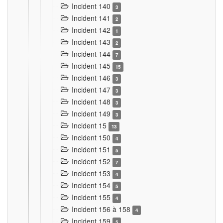
Incident 140
3
Incident 141
2
Incident 142
1
Incident 143
2
Incident 144
7
Incident 145
15
Incident 146
3
Incident 147
3
Incident 148
3
Incident 149
3
Incident 15
13
Incident 150
4
Incident 151
5
Incident 152
7
Incident 153
4
Incident 154
5
Incident 155
4
Incident 156 à 158
4
Incident 159
5