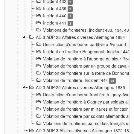
Incident 432
2
Incident 439
2
Incident 440
1
Incident 441
2
Violations de frontières. Incident 433, 434, 435
AD 3 ADP 28 Affaires diverses Allemagne 1884
Destruction d'une borne partitive à Avricourt. I
Incident de frontière Rougemont. Incident 443
Violation de frontière à l'auberge du sieur Ri
Violation de frontière par un groupe de cavalie
Violation de frontière sur la route de Bonhomme
Violation de frontière. Incident 444
31
AD 3 ADP 29 Affaires diverses Allemagne 1885
Destruction d'une borne frontière à Igney-Avric
Violation de frontière à Gogney par soldats al
Violation de frontière par militaires et fonctio
Violation de frontière par soldats allemands aya
Violations de frontières par soldats français en
AD 3 ADP 3 Affaires diverses Allemagne 1872-1874