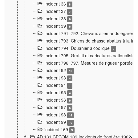
Incident 36
8
Incident 37
7
Incident 38
9
Incident 39
6
Incident 791, 792. Chevaux allemands égarés
Incident 793. Chiens de chasse abattus à la fron
Incident 794. Douanier alcoolique
2
Incident 795. Graffiti et caricatures nationalist
Incident 796, 797. Mesures de rigueur portées à
Incident 92
10
Incident 93
4
Incident 94
1
Incident 95
4
Incident 96
6
Incident 97
6
Incident 98
14
Incident 99
10
incident 169
3
AD 131 CPCOM 109 Incidents de frontière 1902-1