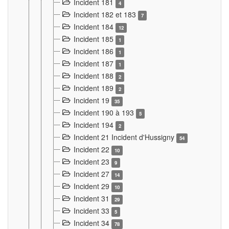
Incident 181
4
Incident 182 et 183
7
Incident 184
12
Incident 185
1
Incident 186
1
Incident 187
1
Incident 188
2
Incident 189
2
Incident 19
35
Incident 190 à 193
5
Incident 194
2
Incident 21 Incident d'Hussigny
54
Incident 22
10
Incident 23
9
Incident 27
14
Incident 29
10
Incident 31
29
Incident 33
5
Incident 34
78