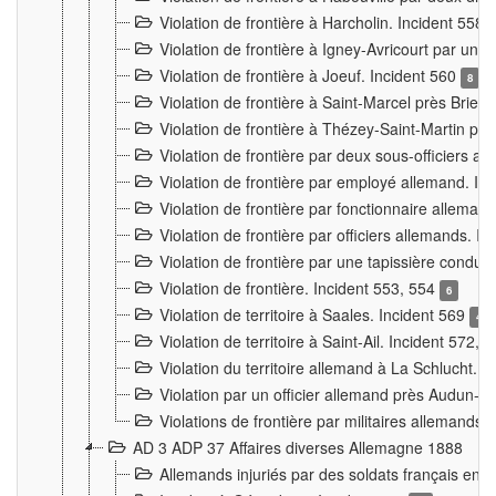
Violation de frontière à Harcholin. Incident 558
Violation de frontière à Igney-Avricourt par un 
Violation de frontière à Joeuf. Incident 560
8
Violation de frontière à Saint-Marcel près Briey
Violation de frontière à Thézey-Saint-Martin 
Violation de frontière par deux sous-officiers a
Violation de frontière par employé allemand. In
Violation de frontière par fonctionnaire alleman
Violation de frontière par officiers allemands. I
Violation de frontière par une tapissière cond
Violation de frontière. Incident 553, 554
6
Violation de territoire à Saales. Incident 569
4
Violation de territoire à Saint-Ail. Incident 572, 
Violation du territoire allemand à La Schlucht. 
Violation par un officier allemand près Audun-
Violations de frontière par militaires allemands
AD 3 ADP 37 Affaires diverses Allemagne 1888
Allemands injuriés par des soldats français en 