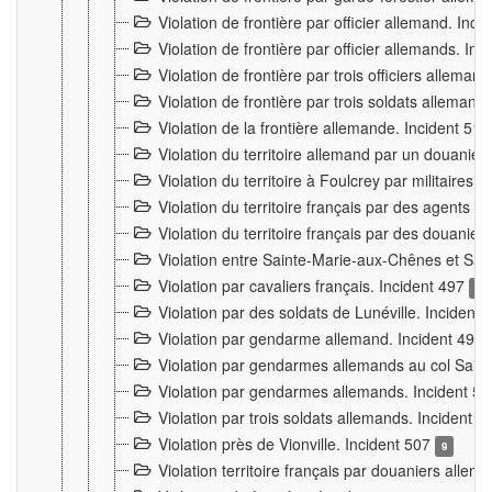
Violation de frontière par officier allemand. Inc
Violation de frontière par officier allemands. I
Violation de frontière par trois officiers allema
Violation de frontière par trois soldats allemand
Violation de la frontière allemande. Incident 51
Violation du territoire allemand par un douanier 
Violation du territoire à Foulcrey par militaire
Violation du territoire français par des agents 
Violation du territoire français par des douanie
Violation entre Sainte-Marie-aux-Chênes et Sain
Violation par cavaliers français. Incident 497
15
Violation par des soldats de Lunéville. Incident
Violation par gendarme allemand. Incident 499
Violation par gendarmes allemands au col Saint
Violation par gendarmes allemands. Incident 5
Violation par trois soldats allemands. Incident 
Violation près de Vionville. Incident 507
9
Violation territoire français par douaniers allem