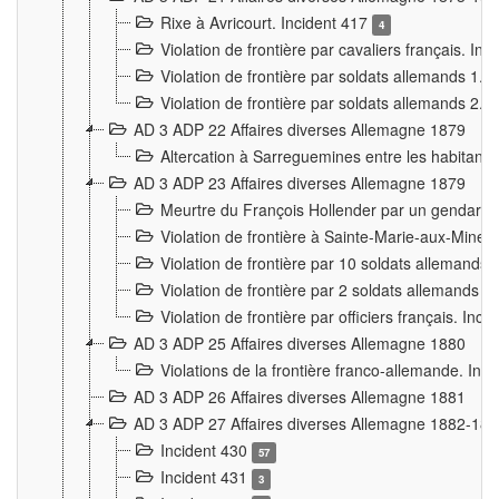
Rixe à Avricourt. Incident 417
4
Violation de frontière par cavaliers français. In
Violation de frontière par soldats allemands 1. 
Violation de frontière par soldats allemands 2. 
AD 3 ADP 22 Affaires diverses Allemagne 1879
Altercation à Sarreguemines entre les habitants 
AD 3 ADP 23 Affaires diverses Allemagne 1879
Meurtre du François Hollender par un gendarm
Violation de frontière à Sainte-Marie-aux-Mines
Violation de frontière par 10 soldats allemands a
Violation de frontière par 2 soldats allemands à 
Violation de frontière par officiers français. Inc
AD 3 ADP 25 Affaires diverses Allemagne 1880
Violations de la frontière franco-allemande. Inc
AD 3 ADP 26 Affaires diverses Allemagne 1881
AD 3 ADP 27 Affaires diverses Allemagne 1882-18
Incident 430
57
Incident 431
3