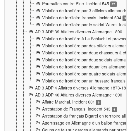
Poursuites contre Bine. Incident 545
27
Violation de frontière par 3 officiers allemands.
Violation de territoire français. Incident 604
5
Violation du territoire par le soldat Wurm. Incid
AD 3 ADP 39 Affaires diverses Allemagne 1890
Violation de frontière à La Schlucht et provoca
Violation de frontière par des officiers alleman
Violation de frontière par deux chasseurs à chev
Violation de frontière par deux soldats allemand
Violation de frontière par douaniers allemands.
Violation de frontière par quatre soldats allema
Violation de frontière par un hussard français. 
AD 3 ADP 4 Affaires diverses Allemagne 1873-1874
AD 3 ADP 40 Affaires diverses Allemagne 1890
Affaire Marchal. Incident 601
9
Arrestation de Français. Incident 543
4
Arrestation du français Bigarel en territoire al
Atterrissage en Allemagne d'un ballon français. 
Coups de feu sur gardes allemands par braconni