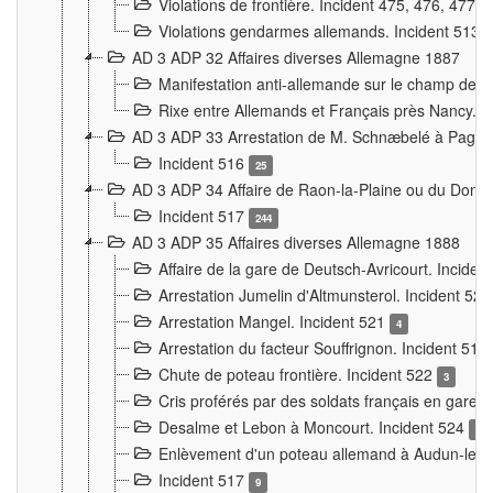
Violations de frontière. Incident 475, 476, 477
Violations gendarmes allemands. Incident 513
AD 3 ADP 32 Affaires diverses Allemagne 1887
Manifestation anti-allemande sur le champ de f
Rixe entre Allemands et Français près Nancy. 
AD 3 ADP 33 Arrestation de M. Schnæbelé à Pagny
Incident 516
25
AD 3 ADP 34 Affaire de Raon-la-Plaine ou du Dono
Incident 517
244
AD 3 ADP 35 Affaires diverses Allemagne 1888
Affaire de la gare de Deutsch-Avricourt. Inciden
Arrestation Jumelin d'Altmunsterol. Incident 52
Arrestation Mangel. Incident 521
4
Arrestation du facteur Souffrignon. Incident 519
Chute de poteau frontière. Incident 522
3
Cris proférés par des soldats français en gare
Desalme et Lebon à Moncourt. Incident 524
9
Enlèvement d'un poteau allemand à Audun-le-
Incident 517
9