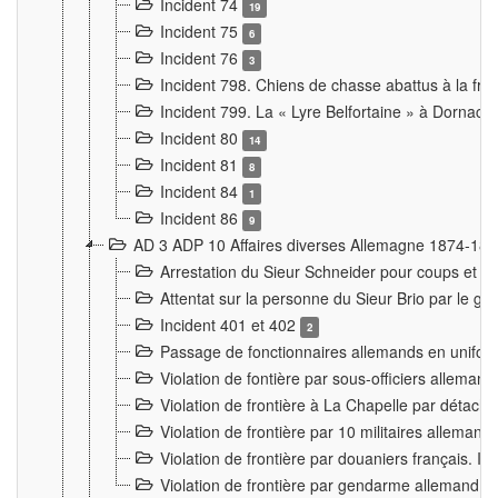
Incident 74
19
Incident 75
6
Incident 76
3
Incident 798. Chiens de chasse abattus à la fron
Incident 799. La « Lyre Belfortaine » à Dornach
Incident 80
14
Incident 81
8
Incident 84
1
Incident 86
9
AD 3 ADP 10 Affaires diverses Allemagne 1874-18
Arrestation du Sieur Schneider pour coups et b
Attentat sur la personne du Sieur Brio par le ga
Incident 401 et 402
2
Passage de fonctionnaires allemands en uniforme 
Violation de fontière par sous-officiers alleman
Violation de frontière à La Chapelle par détache
Violation de frontière par 10 militaires allemand
Violation de frontière par douaniers français. I
Violation de frontière par gendarme allemand à