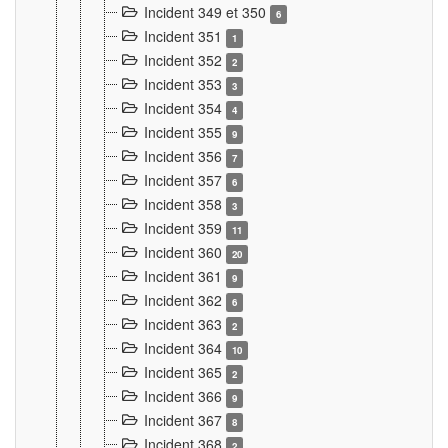
Incident 349 et 350
6
Incident 351
1
Incident 352
2
Incident 353
3
Incident 354
4
Incident 355
9
Incident 356
7
Incident 357
6
Incident 358
3
Incident 359
11
Incident 360
20
Incident 361
9
Incident 362
6
Incident 363
2
Incident 364
10
Incident 365
2
Incident 366
9
Incident 367
8
Incident 368
2