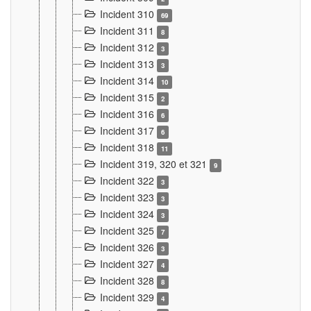
Incident 310
69
Incident 311
8
Incident 312
3
Incident 313
3
Incident 314
10
Incident 315
2
Incident 316
6
Incident 317
6
Incident 318
11
Incident 319, 320 et 321
9
Incident 322
3
Incident 323
3
Incident 324
3
Incident 325
7
Incident 326
3
Incident 327
4
Incident 328
8
Incident 329
4