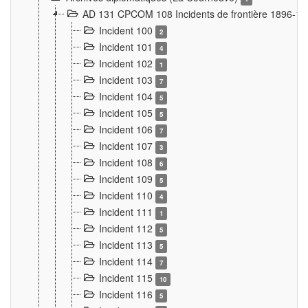
AD 131 CPCOM 108 Incidents de frontière 1896-1
Incident 100
2
Incident 101
4
Incident 102
1
Incident 103
7
Incident 104
5
Incident 105
5
Incident 106
7
Incident 107
3
Incident 108
6
Incident 109
5
Incident 110
4
Incident 111
1
Incident 112
5
Incident 113
5
Incident 114
7
Incident 115
10
Incident 116
5