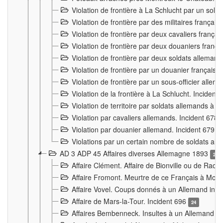
Violation de frontière à La Schlucht par un solda
Violation de frontière par des militaires frança
Violation de frontière par deux cavaliers frança
Violation de frontière par deux douaniers franç
Violation de frontière par deux soldats alleman
Violation de frontière par un douanier français
Violation de frontière par un sous-officier alle
Violation de la frontière à La Schlucht. Inciden
Violation de territoire par soldats allemands à Vi
Violation par cavaliers allemands. Incident 678
Violation par douanier allemand. Incident 679
3
Violations par un certain nombre de soldats al
AD 3 ADP 45 Affaires diverses Allemagne 1893
2
Affaire Clément. Affaire de Bionville ou de Raon
Affaire Fromont. Meurtre de ce Français à Mon
Affaire Vovel. Coups donnés à un Allemand inc
Affaire de Mars-la-Tour. Incident 696
24
Affaires Bembenneck. Insultes à un Allemand à