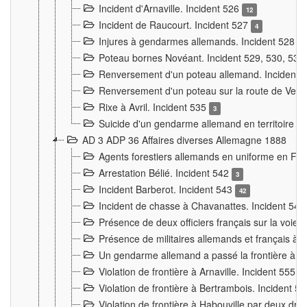
Incident d'Arnaville. Incident 526
12
Incident de Raucourt. Incident 527
4
Injures à gendarmes allemands. Incident 528
3
Poteau bornes Novéant. Incident 529, 530, 531
Renversement d'un poteau allemand. Incident 
Renversement d'un poteau sur la route de Verdu
Rixe à Avril. Incident 535
3
Suicide d'un gendarme allemand en territoire fra
AD 3 ADP 36 Affaires diverses Allemagne 1888
Agents forestiers allemands en uniforme en Fra
Arrestation Bélié. Incident 542
3
Incident Barberot. Incident 543
42
Incident de chasse à Chavanattes. Incident 54
Présence de deux officiers français sur la voie
Présence de militaires allemands et français à l
Un gendarme allemand a passé la frontière à 
Violation de frontière à Arnaville. Incident 555
7
Violation de frontière à Bertrambois. Incident 5
Violation de frontière à Habouville par deux d