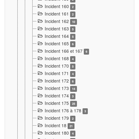
Incident 160
2
Incident 161
2
Incident 162
10
Incident 163
5
Incident 164
5
Incident 165
6
Incident 166 et 167
6
Incident 168
4
Incident 170
5
Incident 171
4
Incident 172
6
Incident 173
14
Incident 174
3
Incident 175
25
Incident 176 à 178
3
Incident 179
2
Incident 18
21
Incident 180
4