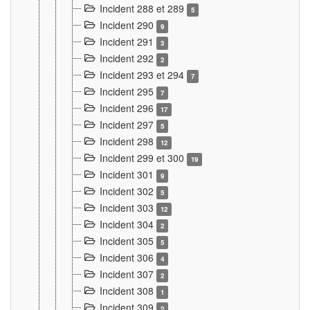
Incident 288 et 289
5
Incident 290
9
Incident 291
3
Incident 292
2
Incident 293 et 294
7
Incident 295
7
Incident 296
17
Incident 297
5
Incident 298
12
Incident 299 et 300
19
Incident 301
9
Incident 302
5
Incident 303
12
Incident 304
2
Incident 305
5
Incident 306
4
Incident 307
2
Incident 308
1
Incident 309
2