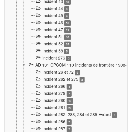
Incident 43
18
Incident 44
4
Incident 45
4
Incident 46
16
Incident 47
11
Incident 51
10
Incident 52
25
Incident 58
5
incident 276
3
AD 131 CPCOM 110 Incidents de frontière 1908-1
Incident 26 et 72
9
Incident 262 et 275
2
Incident 266
4
Incident 279
7
Incident 280
13
Incident 281
29
Incident 282, 283, 284 et 285 Evrard
6
Incident 286
7
Incident 287
2