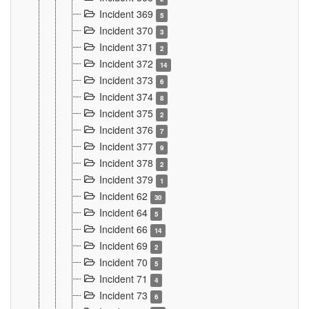
Incident 369
5
Incident 370
3
Incident 371
2
Incident 372
14
Incident 373
6
Incident 374
8
Incident 375
2
Incident 376
7
Incident 377
9
Incident 378
2
Incident 379
1
Incident 62
30
Incident 64
5
Incident 66
14
Incident 69
2
Incident 70
5
Incident 71
4
Incident 73
6