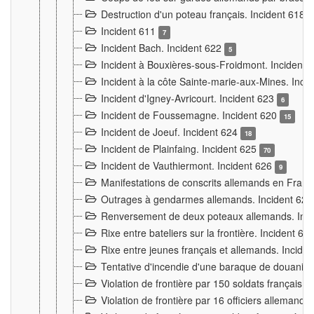
Destruction d'un poteau français. Incident 618
Incident 611
7
Incident Bach. Incident 622
5
Incident à Bouxières-sous-Froidmont. Incident
Incident à la côte Sainte-marie-aux-Mines. Inc
Incident d'Igney-Avricourt. Incident 623
6
Incident de Foussemagne. Incident 620
15
Incident de Joeuf. Incident 624
18
Incident de Plainfaing. Incident 625
70
Incident de Vauthiermont. Incident 626
9
Manifestations de conscrits allemands en Franc
Outrages à gendarmes allemands. Incident 62
Renversement de deux poteaux allemands. Inc
Rixe entre bateliers sur la frontière. Incident 63
Rixe entre jeunes français et allemands. Incide
Tentative d'incendie d'une baraque de douanier
Violation de frontière par 150 soldats français.
Violation de frontière par 16 officiers allemands