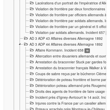
Lacérations d'un portrait de l'impératrice d'All
Violation de frontière par deux fonctionnaires 
Violation de frontière par officiers allemands a
Violation de frontière par soldats allemands. In
Violation de frontière par un général et 5 offic
Violation par soldats allemands. Incident 657
3
AD 3 ADP 43 Affaires diverses Allemagne 1892
AD 3 ADP 44 Affaires diverses Allemagne 1892
Affaire Kornmann. Incident 658
19
Altercation entre douaniers allemands et ouvrier
Arrestation du braconnier Stuck par gardes fore
Arrestation du braconnier français Walker à Va
Coups de sabre reçus par le bûcheron Clément
Détérioration de poteau frontière et borne par
Détérioration poteau allemand près Rougemont
Droits des agents de frontière de faire usage d
Incident près d'Igney-Avricourt le 14 août. Inci
Injures contre la France par un cavalier allema
Poteaux arrachés près Montreux-le-Château. I