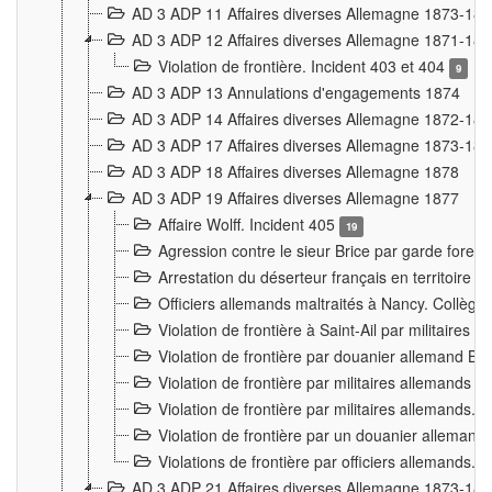
AD 3 ADP 11 Affaires diverses Allemagne 1873-18
AD 3 ADP 12 Affaires diverses Allemagne 1871-18
Violation de frontière. Incident 403 et 404
9
AD 3 ADP 13 Annulations d'engagements 1874
AD 3 ADP 14 Affaires diverses Allemagne 1872-18
AD 3 ADP 17 Affaires diverses Allemagne 1873-18
AD 3 ADP 18 Affaires diverses Allemagne 1878
AD 3 ADP 19 Affaires diverses Allemagne 1877
Affaire Wolff. Incident 405
19
Agression contre le sieur Brice par garde fores
Arrestation du déserteur français en territoir
Officiers allemands maltraités à Nancy. Collèg
Violation de frontière à Saint-Ail par militaires
Violation de frontière par douanier allemand B
Violation de frontière par militaires allemands a
Violation de frontière par militaires allemands. 
Violation de frontière par un douanier allemand
Violations de frontière par officiers allemands. 
AD 3 ADP 21 Affaires diverses Allemagne 1873-18