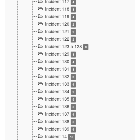
Incident 117
4
Incident 118
3
Incident 119
4
Incident 120
2
Incident 121
2
Incident 122
2
Incident 123 à 128
9
Incident 129
3
Incident 130
4
Incident 131
3
Incident 132
3
Incident 133
4
Incident 134
2
Incident 135
5
Incident 136
5
Incident 137
4
Incident 138
5
Incident 139
4
Incident 14
18