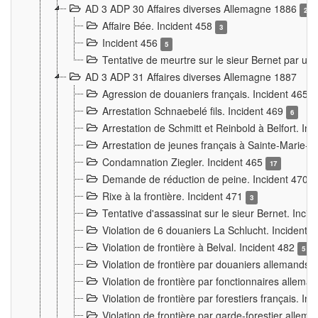
AD 3 ADP 30 Affaires diverses Allemagne 1886
2
Affaire Bée. Incident 458
3
Incident 456
5
Tentative de meurtre sur le sieur Bernet par un
AD 3 ADP 31 Affaires diverses Allemagne 1887
Agression de douaniers français. Incident 465
Arrestation Schnaebelé fils. Incident 469
6
Arrestation de Schmitt et Reinbold à Belfort. In
Arrestation de jeunes français à Sainte-Marie-
Condamnation Ziegler. Incident 465
17
Demande de réduction de peine. Incident 470
Rixe à la frontière. Incident 471
3
Tentative d'assassinat sur le sieur Bernet. Inci
Violation de 6 douaniers La Schlucht. Incident 
Violation de frontière à Belval. Incident 482
5
Violation de frontière par douaniers allemands.
Violation de frontière par fonctionnaires allema
Violation de frontière par forestiers français. I
Violation de frontière par garde-forestier allem