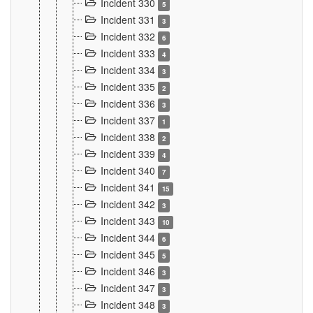
Incident 330
5
Incident 331
3
Incident 332
6
Incident 333
4
Incident 334
3
Incident 335
2
Incident 336
3
Incident 337
1
Incident 338
2
Incident 339
4
Incident 340
7
Incident 341
15
Incident 342
3
Incident 343
10
Incident 344
6
Incident 345
5
Incident 346
3
Incident 347
3
Incident 348
3