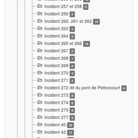
Incident 257 et 258
5
Incident 259
5
Incident 260, 261 et 262
14
Incident 263
2
Incident 264
3
Incident 265 et 266
10
Incident 267
2
Incident 268
1
Incident 269
8
Incident 270
4
Incident 271
4
Incident 272 dit du pont de Pettoncourt
4
Incident 273
8
Incident 274
6
Incident 275
9
Incident 277
2
Incident 40
23
Incident 42
11