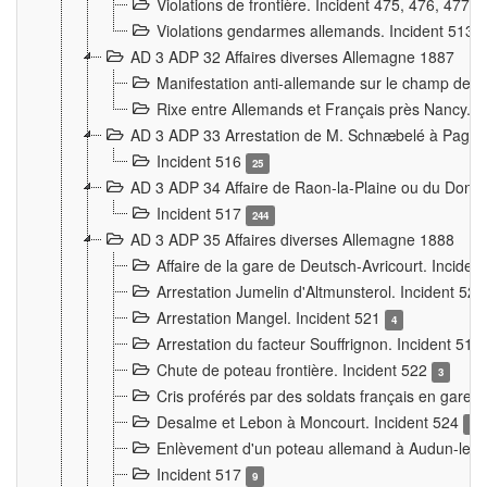
Violations de frontière. Incident 475, 476, 477
Violations gendarmes allemands. Incident 513
AD 3 ADP 32 Affaires diverses Allemagne 1887
Manifestation anti-allemande sur le champ de f
Rixe entre Allemands et Français près Nancy. 
AD 3 ADP 33 Arrestation de M. Schnæbelé à Pagny
Incident 516
25
AD 3 ADP 34 Affaire de Raon-la-Plaine ou du Dono
Incident 517
244
AD 3 ADP 35 Affaires diverses Allemagne 1888
Affaire de la gare de Deutsch-Avricourt. Inciden
Arrestation Jumelin d'Altmunsterol. Incident 52
Arrestation Mangel. Incident 521
4
Arrestation du facteur Souffrignon. Incident 519
Chute de poteau frontière. Incident 522
3
Cris proférés par des soldats français en gare
Desalme et Lebon à Moncourt. Incident 524
9
Enlèvement d'un poteau allemand à Audun-le-
Incident 517
9