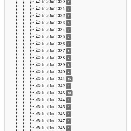
Incident 330
5
Incident 331
3
Incident 332
6
Incident 333
4
Incident 334
3
Incident 335
2
Incident 336
3
Incident 337
1
Incident 338
2
Incident 339
4
Incident 340
7
Incident 341
15
Incident 342
3
Incident 343
10
Incident 344
6
Incident 345
5
Incident 346
3
Incident 347
3
Incident 348
3