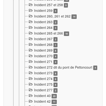
Incident 257 et 258
5
Incident 259
5
Incident 260, 261 et 262
14
Incident 263
2
Incident 264
3
Incident 265 et 266
10
Incident 267
2
Incident 268
1
Incident 269
8
Incident 270
4
Incident 271
4
Incident 272 dit du pont de Pettoncourt
4
Incident 273
8
Incident 274
6
Incident 275
9
Incident 277
2
Incident 40
23
Incident 42
11