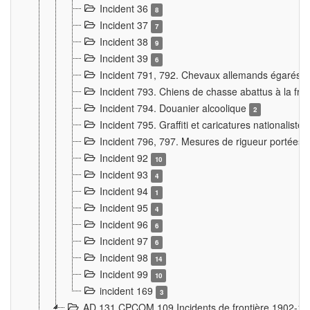
Incident 36
8
Incident 37
7
Incident 38
9
Incident 39
6
Incident 791, 792. Chevaux allemands égarés
Incident 793. Chiens de chasse abattus à la fron
Incident 794. Douanier alcoolique
2
Incident 795. Graffiti et caricatures nationalist
Incident 796, 797. Mesures de rigueur portées à
Incident 92
10
Incident 93
4
Incident 94
1
Incident 95
4
Incident 96
6
Incident 97
6
Incident 98
14
Incident 99
10
incident 169
3
AD 131 CPCOM 109 Incidents de frontière 1902-1