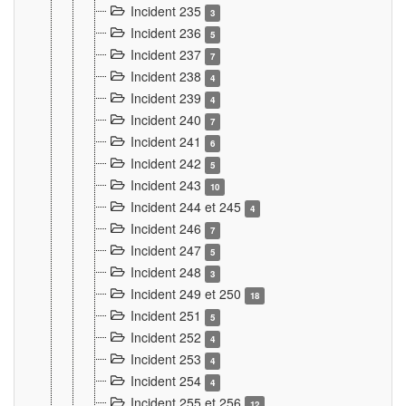
Incident 235
3
Incident 236
5
Incident 237
7
Incident 238
4
Incident 239
4
Incident 240
7
Incident 241
6
Incident 242
5
Incident 243
10
Incident 244 et 245
4
Incident 246
7
Incident 247
5
Incident 248
3
Incident 249 et 250
18
Incident 251
5
Incident 252
4
Incident 253
4
Incident 254
4
Incident 255 et 256
12