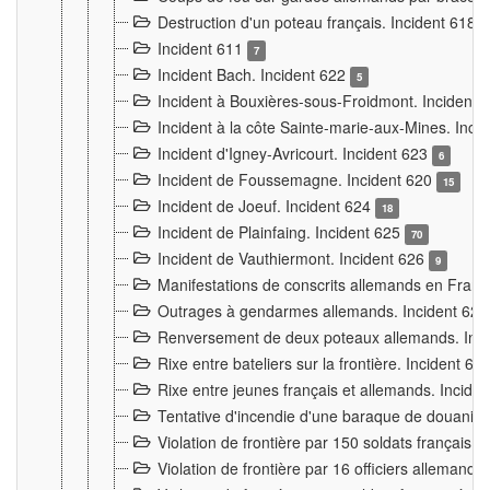
Destruction d'un poteau français. Incident 618
Incident 611
7
Incident Bach. Incident 622
5
Incident à Bouxières-sous-Froidmont. Incident
Incident à la côte Sainte-marie-aux-Mines. Inc
Incident d'Igney-Avricourt. Incident 623
6
Incident de Foussemagne. Incident 620
15
Incident de Joeuf. Incident 624
18
Incident de Plainfaing. Incident 625
70
Incident de Vauthiermont. Incident 626
9
Manifestations de conscrits allemands en Franc
Outrages à gendarmes allemands. Incident 62
Renversement de deux poteaux allemands. Inc
Rixe entre bateliers sur la frontière. Incident 63
Rixe entre jeunes français et allemands. Incide
Tentative d'incendie d'une baraque de douanier
Violation de frontière par 150 soldats français.
Violation de frontière par 16 officiers allemands