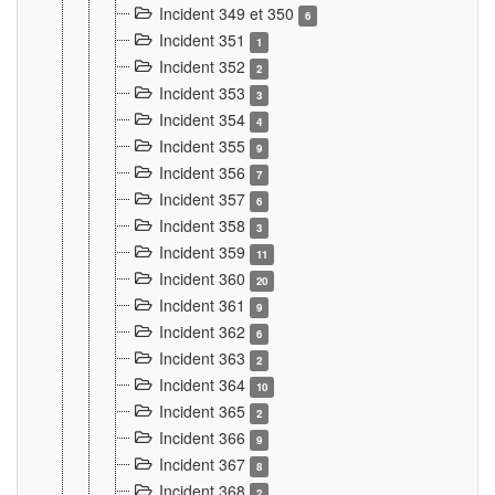
Incident 349 et 350
6
Incident 351
1
Incident 352
2
Incident 353
3
Incident 354
4
Incident 355
9
Incident 356
7
Incident 357
6
Incident 358
3
Incident 359
11
Incident 360
20
Incident 361
9
Incident 362
6
Incident 363
2
Incident 364
10
Incident 365
2
Incident 366
9
Incident 367
8
Incident 368
2