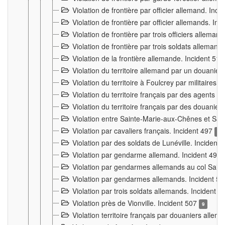
Violation de frontière par officier allemand. Inc
Violation de frontière par officier allemands. I
Violation de frontière par trois officiers allema
Violation de frontière par trois soldats allemand
Violation de la frontière allemande. Incident 51
Violation du territoire allemand par un douanier 
Violation du territoire à Foulcrey par militaire
Violation du territoire français par des agents 
Violation du territoire français par des douanie
Violation entre Sainte-Marie-aux-Chênes et Sain
Violation par cavaliers français. Incident 497
15
Violation par des soldats de Lunéville. Incident
Violation par gendarme allemand. Incident 499
Violation par gendarmes allemands au col Saint
Violation par gendarmes allemands. Incident 5
Violation par trois soldats allemands. Incident 
Violation près de Vionville. Incident 507
9
Violation territoire français par douaniers allem