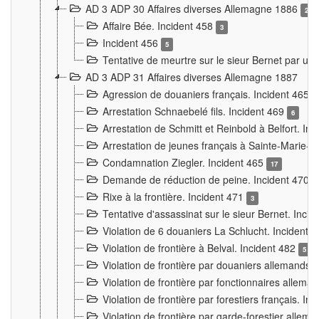
AD 3 ADP 30 Affaires diverses Allemagne 1886
2
Affaire Bée. Incident 458
3
Incident 456
5
Tentative de meurtre sur le sieur Bernet par un
AD 3 ADP 31 Affaires diverses Allemagne 1887
Agression de douaniers français. Incident 465
Arrestation Schnaebelé fils. Incident 469
6
Arrestation de Schmitt et Reinbold à Belfort. In
Arrestation de jeunes français à Sainte-Marie-
Condamnation Ziegler. Incident 465
17
Demande de réduction de peine. Incident 470
Rixe à la frontière. Incident 471
3
Tentative d'assassinat sur le sieur Bernet. Inci
Violation de 6 douaniers La Schlucht. Incident 
Violation de frontière à Belval. Incident 482
5
Violation de frontière par douaniers allemands.
Violation de frontière par fonctionnaires allema
Violation de frontière par forestiers français. I
Violation de frontière par garde-forestier allem