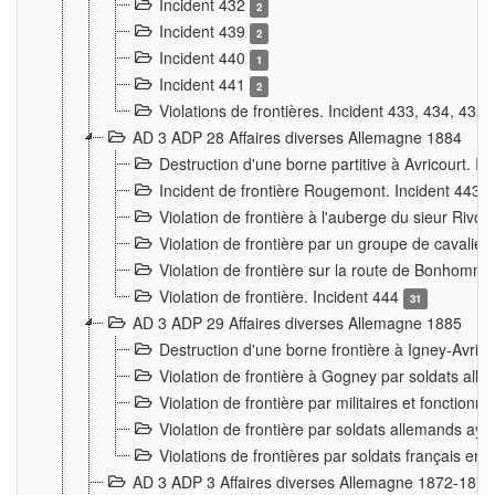
Incident 432
2
Incident 439
2
Incident 440
1
Incident 441
2
Violations de frontières. Incident 433, 434, 435
AD 3 ADP 28 Affaires diverses Allemagne 1884
Destruction d'une borne partitive à Avricourt. I
Incident de frontière Rougemont. Incident 443
Violation de frontière à l'auberge du sieur Ri
Violation de frontière par un groupe de cavalie
Violation de frontière sur la route de Bonhomme
Violation de frontière. Incident 444
31
AD 3 ADP 29 Affaires diverses Allemagne 1885
Destruction d'une borne frontière à Igney-Avric
Violation de frontière à Gogney par soldats al
Violation de frontière par militaires et fonctio
Violation de frontière par soldats allemands aya
Violations de frontières par soldats français en
AD 3 ADP 3 Affaires diverses Allemagne 1872-1874