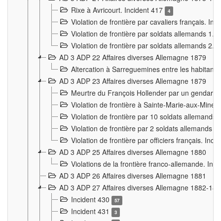
Rixe à Avricourt. Incident 417
4
Violation de frontière par cavaliers français. In
Violation de frontière par soldats allemands 1. 
Violation de frontière par soldats allemands 2. 
AD 3 ADP 22 Affaires diverses Allemagne 1879
Altercation à Sarreguemines entre les habitants 
AD 3 ADP 23 Affaires diverses Allemagne 1879
Meurtre du François Hollender par un gendarm
Violation de frontière à Sainte-Marie-aux-Mines
Violation de frontière par 10 soldats allemands a
Violation de frontière par 2 soldats allemands à 
Violation de frontière par officiers français. Inc
AD 3 ADP 25 Affaires diverses Allemagne 1880
Violations de la frontière franco-allemande. Inc
AD 3 ADP 26 Affaires diverses Allemagne 1881
AD 3 ADP 27 Affaires diverses Allemagne 1882-18
Incident 430
57
Incident 431
3