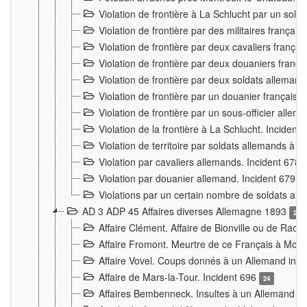
Violation de frontière à La Schlucht par un solda
Violation de frontière par des militaires frança
Violation de frontière par deux cavaliers frança
Violation de frontière par deux douaniers franç
Violation de frontière par deux soldats alleman
Violation de frontière par un douanier français
Violation de frontière par un sous-officier alle
Violation de la frontière à La Schlucht. Inciden
Violation de territoire par soldats allemands à Vi
Violation par cavaliers allemands. Incident 678
Violation par douanier allemand. Incident 679
3
Violations par un certain nombre de soldats al
AD 3 ADP 45 Affaires diverses Allemagne 1893
2
Affaire Clément. Affaire de Bionville ou de Raon
Affaire Fromont. Meurtre de ce Français à Mon
Affaire Vovel. Coups donnés à un Allemand inc
Affaire de Mars-la-Tour. Incident 696
24
Affaires Bembenneck. Insultes à un Allemand à