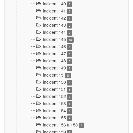
Incident 140
3
Incident 141
2
Incident 142
1
Incident 143
2
Incident 144
7
Incident 145
15
Incident 146
3
Incident 147
3
Incident 148
3
Incident 149
3
Incident 15
13
Incident 150
4
Incident 151
5
Incident 152
7
Incident 153
4
Incident 154
5
Incident 155
4
Incident 156 à 158
4
Incident 159
5