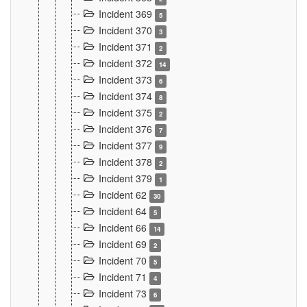
Incident 369
5
Incident 370
3
Incident 371
2
Incident 372
14
Incident 373
6
Incident 374
8
Incident 375
2
Incident 376
7
Incident 377
9
Incident 378
2
Incident 379
1
Incident 62
30
Incident 64
5
Incident 66
14
Incident 69
2
Incident 70
5
Incident 71
4
Incident 73
6