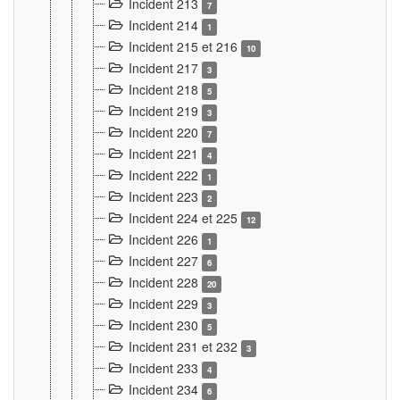
Incident 213
7
Incident 214
1
Incident 215 et 216
10
Incident 217
3
Incident 218
5
Incident 219
3
Incident 220
7
Incident 221
4
Incident 222
1
Incident 223
2
Incident 224 et 225
12
Incident 226
1
Incident 227
6
Incident 228
20
Incident 229
3
Incident 230
5
Incident 231 et 232
3
Incident 233
4
Incident 234
6