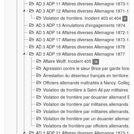
AD 3 ADP 11 Affaires diverses Allemagne 1873-18
AD 3 ADP 12 Affaires diverses Allemagne 1871-18
Violation de frontière. Incident 403 et 404
9
AD 3 ADP 13 Annulations d'engagements 1874
AD 3 ADP 14 Affaires diverses Allemagne 1872-18
AD 3 ADP 17 Affaires diverses Allemagne 1873-18
AD 3 ADP 18 Affaires diverses Allemagne 1878
AD 3 ADP 19 Affaires diverses Allemagne 1877
Affaire Wolff. Incident 405
19
Agression contre le sieur Brice par garde fores
Arrestation du déserteur français en territoir
Officiers allemands maltraités à Nancy. Collèg
Violation de frontière à Saint-Ail par militaires
Violation de frontière par douanier allemand B
Violation de frontière par militaires allemands a
Violation de frontière par militaires allemands. 
Violation de frontière par un douanier allemand
Violations de frontière par officiers allemands. 
AD 3 ADP 21 Affaires diverses Allemagne 1873-18