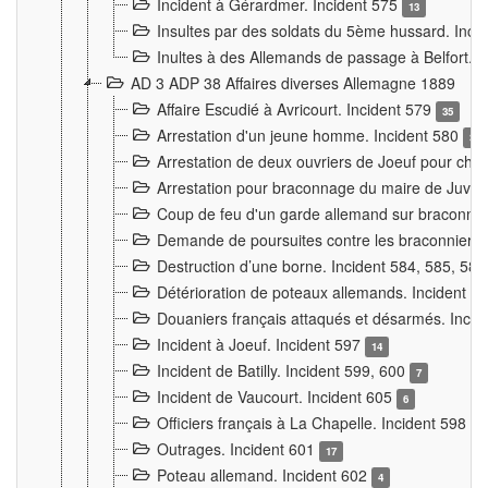
Incident à Gérardmer. Incident 575
13
Insultes par des soldats du 5ème hussard. Inci
Inultes à des Allemands de passage à Belfort. 
AD 3 ADP 38 Affaires diverses Allemagne 1889
Affaire Escudié à Avricourt. Incident 579
35
Arrestation d'un jeune homme. Incident 580
3
Arrestation de deux ouvriers de Joeuf pour chan
Arrestation pour braconnage du maire de Juvre
Coup de feu d'un garde allemand sur braconniers
Demande de poursuites contre les braconniers 
Destruction d’une borne. Incident 584, 585, 58
Détérioration de poteaux allemands. Incident 
Douaniers français attaqués et désarmés. Inci
Incident à Joeuf. Incident 597
14
Incident de Batilly. Incident 599, 600
7
Incident de Vaucourt. Incident 605
6
Officiers français à La Chapelle. Incident 598
4
Outrages. Incident 601
17
Poteau allemand. Incident 602
4