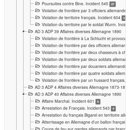
Poursuites contre Bine. Incident 545
27
Violation de frontière par 3 officiers allemands.
Violation de territoire français. Incident 604
5
Violation du territoire par le soldat Wurm. Incid
AD 3 ADP 39 Affaires diverses Allemagne 1890
Violation de frontière à La Schlucht et provoca
Violation de frontière par des officiers alleman
Violation de frontière par deux chasseurs à chev
Violation de frontière par deux soldats allemand
Violation de frontière par douaniers allemands.
Violation de frontière par quatre soldats allema
Violation de frontière par un hussard français. 
AD 3 ADP 4 Affaires diverses Allemagne 1873-1874
AD 3 ADP 40 Affaires diverses Allemagne 1890
Affaire Marchal. Incident 601
9
Arrestation de Français. Incident 543
4
Arrestation du français Bigarel en territoire al
Atterrissage en Allemagne d'un ballon français. 
Coups de feu sur gardes allemands par braconni