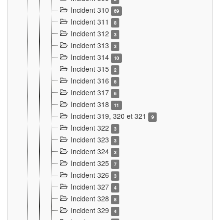
Incident 310
69
Incident 311
8
Incident 312
3
Incident 313
3
Incident 314
10
Incident 315
2
Incident 316
6
Incident 317
6
Incident 318
11
Incident 319, 320 et 321
9
Incident 322
3
Incident 323
3
Incident 324
3
Incident 325
7
Incident 326
3
Incident 327
4
Incident 328
8
Incident 329
4