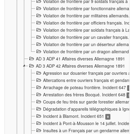
Violation de frontière par 9 soldats français à
Violation de frontière par fonctionnaire allema
Violation de frontière par militaires allemands. 
Violation de frontière par officiers français. Inc
Violation de frontière par soldats français à La
Violation de frontière par un cavalier français. 
Violation de frontière par un déserteur alleman
Violation de frontière par un dragon allemand. 
AD 3 ADP 41 Affaires diverses Allemagne 1891
AD 3 ADP 42 Affaires diverses Allemagne 1891
Agression sur douanier français par ouvriers al
Altercations entre ouvriers français et genda
Arrachage de poteau frontière. Incident 647
3
Arrestation des frères Bocqué. Incident 648
34
Coups de feu tirés sur garde forestier allemand
Dégradation d'appareils télégraphiques à Ign
Incident à Blamont. Incident 651
9
Incident à Pont-à-Mousson le 14 juillet. Inciden
Insultes à un Français par un gendarme allema