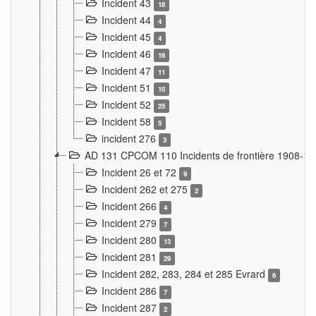
Incident 43
18
Incident 44
4
Incident 45
4
Incident 46
16
Incident 47
11
Incident 51
10
Incident 52
25
Incident 58
5
incident 276
3
AD 131 CPCOM 110 Incidents de frontière 1908-1
Incident 26 et 72
9
Incident 262 et 275
2
Incident 266
4
Incident 279
7
Incident 280
13
Incident 281
29
Incident 282, 283, 284 et 285 Evrard
6
Incident 286
7
Incident 287
2