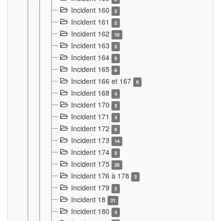
Incident 160
2
Incident 161
2
Incident 162
10
Incident 163
5
Incident 164
5
Incident 165
6
Incident 166 et 167
6
Incident 168
4
Incident 170
5
Incident 171
4
Incident 172
6
Incident 173
14
Incident 174
3
Incident 175
25
Incident 176 à 178
3
Incident 179
2
Incident 18
21
Incident 180
4