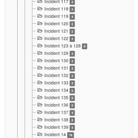
Incident 117
4
Incident 118
3
Incident 119
4
Incident 120
2
Incident 121
2
Incident 122
2
Incident 123 à 128
9
Incident 129
3
Incident 130
4
Incident 131
3
Incident 132
3
Incident 133
4
Incident 134
2
Incident 135
5
Incident 136
5
Incident 137
4
Incident 138
5
Incident 139
4
Incident 14
18