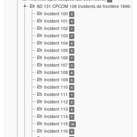
AD 131 CPCOM 108 Incidents de frontière 1896-1
Incident 100
2
Incident 101
4
Incident 102
1
Incident 103
7
Incident 104
5
Incident 105
5
Incident 106
7
Incident 107
3
Incident 108
6
Incident 109
5
Incident 110
4
Incident 111
1
Incident 112
5
Incident 113
5
Incident 114
7
Incident 115
10
Incident 116
5