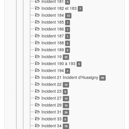
Incident 181
4
Incident 182 et 183
7
Incident 184
12
Incident 185
1
Incident 186
1
Incident 187
1
Incident 188
2
Incident 189
2
Incident 19
35
Incident 190 à 193
5
Incident 194
2
Incident 21 Incident d'Hussigny
54
Incident 22
10
Incident 23
9
Incident 27
14
Incident 29
10
Incident 31
29
Incident 33
5
Incident 34
78