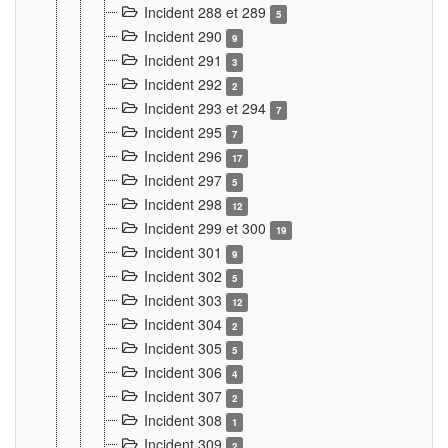
Incident 288 et 289
5
Incident 290
9
Incident 291
3
Incident 292
2
Incident 293 et 294
7
Incident 295
7
Incident 296
17
Incident 297
5
Incident 298
12
Incident 299 et 300
19
Incident 301
9
Incident 302
5
Incident 303
12
Incident 304
2
Incident 305
5
Incident 306
4
Incident 307
2
Incident 308
1
Incident 309
2