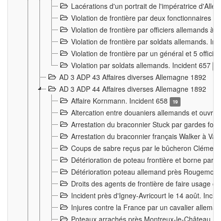
Lacérations d'un portrait de l'impératrice d'All
Violation de frontière par deux fonctionnaires 
Violation de frontière par officiers allemands a
Violation de frontière par soldats allemands. In
Violation de frontière par un général et 5 offic
Violation par soldats allemands. Incident 657
3
AD 3 ADP 43 Affaires diverses Allemagne 1892
AD 3 ADP 44 Affaires diverses Allemagne 1892
Affaire Kornmann. Incident 658
19
Altercation entre douaniers allemands et ouvrier
Arrestation du braconnier Stuck par gardes fore
Arrestation du braconnier français Walker à Va
Coups de sabre reçus par le bûcheron Clément
Détérioration de poteau frontière et borne par
Détérioration poteau allemand près Rougemont
Droits des agents de frontière de faire usage d
Incident près d'Igney-Avricourt le 14 août. Inci
Injures contre la France par un cavalier allema
Poteaux arrachés près Montreux-le-Château. I