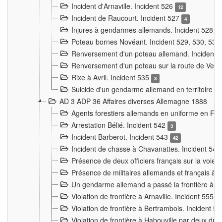
Incident d'Arnaville. Incident 526
12
Incident de Raucourt. Incident 527
4
Injures à gendarmes allemands. Incident 528
3
Poteau bornes Novéant. Incident 529, 530, 531
Renversement d'un poteau allemand. Incident 
Renversement d'un poteau sur la route de Verdu
Rixe à Avril. Incident 535
3
Suicide d'un gendarme allemand en territoire fra
AD 3 ADP 36 Affaires diverses Allemagne 1888
Agents forestiers allemands en uniforme en Fra
Arrestation Bélié. Incident 542
3
Incident Barberot. Incident 543
42
Incident de chasse à Chavanattes. Incident 54
Présence de deux officiers français sur la voie
Présence de militaires allemands et français à l
Un gendarme allemand a passé la frontière à 
Violation de frontière à Arnaville. Incident 555
7
Violation de frontière à Bertrambois. Incident 5
Violation de frontière à Habouville par deux d