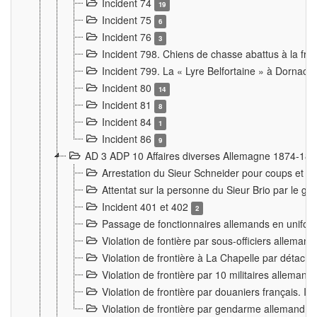
Incident 74
19
Incident 75
6
Incident 76
3
Incident 798. Chiens de chasse abattus à la fron
Incident 799. La « Lyre Belfortaine » à Dornach
Incident 80
14
Incident 81
8
Incident 84
1
Incident 86
9
AD 3 ADP 10 Affaires diverses Allemagne 1874-18
Arrestation du Sieur Schneider pour coups et b
Attentat sur la personne du Sieur Brio par le ga
Incident 401 et 402
2
Passage de fonctionnaires allemands en uniforme 
Violation de fontière par sous-officiers alleman
Violation de frontière à La Chapelle par détache
Violation de frontière par 10 militaires allemand
Violation de frontière par douaniers français. I
Violation de frontière par gendarme allemand à