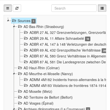
Sources
1
AD Bas-Rhin (Strasbourg)
ADBR 27 AL 327 Grenzverletzungen, Grenzvorfäll
ADBR 29 AL 11 Affaire Schnaebelé
18
ADBR 47 AL 147 à 148 Verletzungen der deutsch-f
ADBR 69 AL 432 Grenzpolitische Verhältnisse
208
ADBR 87 AL 580 Grenz Verhältnisse in Allgemeine
ADBR 87 AL 581 Die Landesgrenze zwischen Deuts
AD Haut-Rhin (Colmar)
AD Meurthe-et-Moselle (Nancy)
ADMM 4M182 Incidents franco-allemandes à la fro
ADMM 4M183 Violations de frontières 1874-1914
9
AD Moselle (Metz)
AD Territoire de Belfort (Belfort)
AD Vosges (Épinal)
Archives diplomatiques (La Courneuve)
1