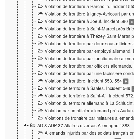
Violation de frontière à Harcholin. Incident 558
Violation de frontière à Igney-Avricourt par un 
Violation de frontière à Joeuf. Incident 560
8
Violation de frontière à Saint-Marcel près Briey
Violation de frontière à Thézey-Saint-Martin 
Violation de frontière par deux sous-officiers a
Violation de frontière par employé allemand. In
Violation de frontière par fonctionnaire alleman
Violation de frontière par officiers allemands. I
Violation de frontière par une tapissière cond
Violation de frontière. Incident 553, 554
6
Violation de territoire à Saales. Incident 569
4
Violation de territoire à Saint-Ail. Incident 572, 
Violation du territoire allemand à La Schlucht. 
Violation par un officier allemand près Audun-
Violations de frontière par militaires allemands
AD 3 ADP 37 Affaires diverses Allemagne 1888
Allemands injuriés par des soldats français en 