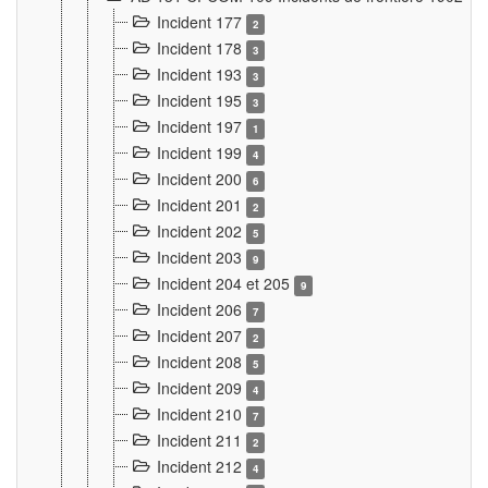
Incident 177
2
Incident 178
3
Incident 193
3
Incident 195
3
Incident 197
1
Incident 199
4
Incident 200
6
Incident 201
2
Incident 202
5
Incident 203
9
Incident 204 et 205
9
Incident 206
7
Incident 207
2
Incident 208
5
Incident 209
4
Incident 210
7
Incident 211
2
Incident 212
4