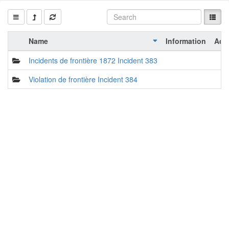
Name
Information
Act
Incidents de frontière 1872 Incident 383
Violation de frontière Incident 384