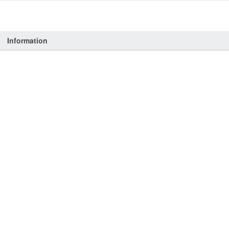
Information