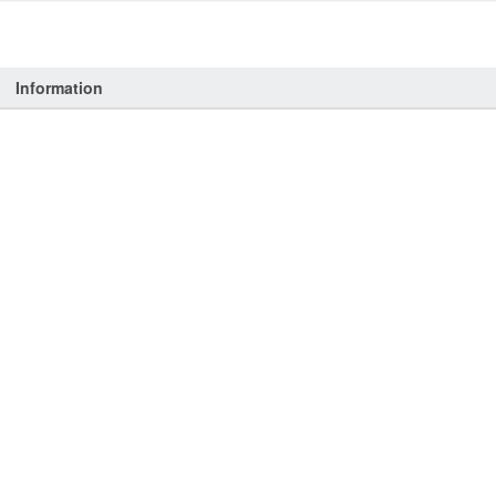
Information