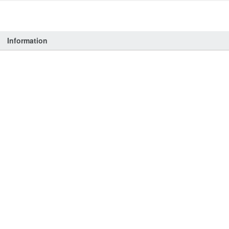
Information