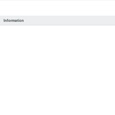
Information