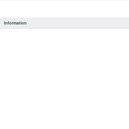
Information