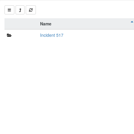
Name
Incident 517