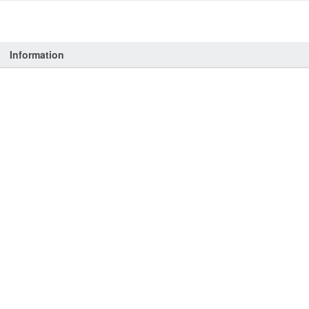
Information