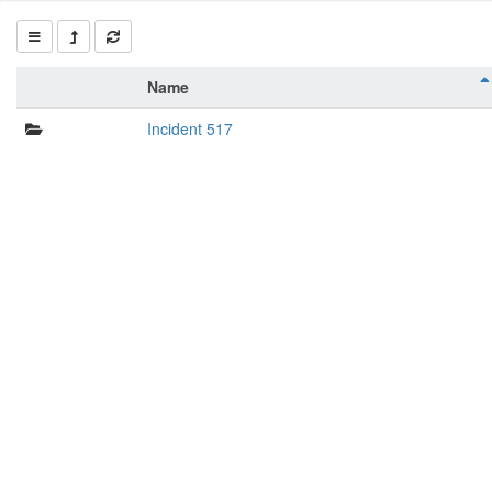
Name
Incident 517