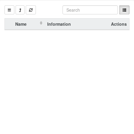
Name
Information
Actions