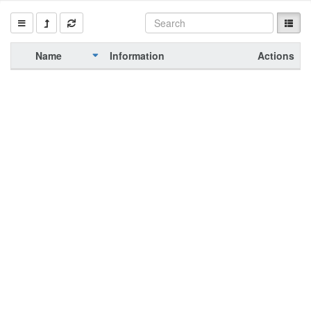
Name
Information
Actions