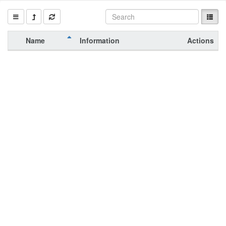
Name
Information
Actions