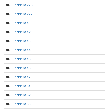
Incident 275
Incident 277
Incident 40
Incident 42
Incident 43
Incident 44
Incident 45
Incident 46
Incident 47
Incident 51
Incident 52
Incident 58