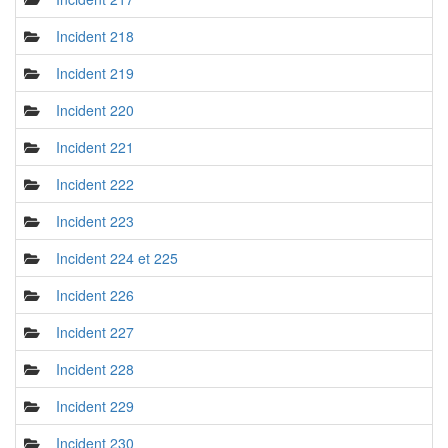
Incident 218
Incident 219
Incident 220
Incident 221
Incident 222
Incident 223
Incident 224 et 225
Incident 226
Incident 227
Incident 228
Incident 229
Incident 230