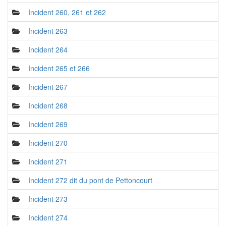
Incident 260, 261 et 262
Incident 263
Incident 264
Incident 265 et 266
Incident 267
Incident 268
Incident 269
Incident 270
Incident 271
Incident 272 dit du pont de Pettoncourt
Incident 273
Incident 274