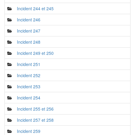
Incident 244 et 245
Incident 246
Incident 247
Incident 248
Incident 249 et 250
Incident 251
Incident 252
Incident 253
Incident 254
Incident 255 et 256
Incident 257 et 258
Incident 259