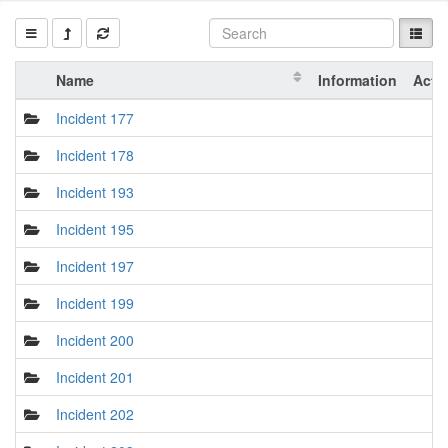
Name
Information
Acti
Incident 177
Incident 178
Incident 193
Incident 195
Incident 197
Incident 199
Incident 200
Incident 201
Incident 202