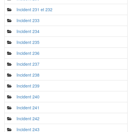
Incident 231 et 232
Incident 233
Incident 234
Incident 235
Incident 236
Incident 237
Incident 238
Incident 239
Incident 240
Incident 241
Incident 242
Incident 243