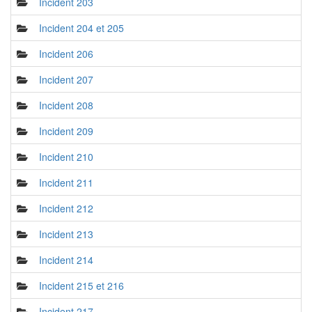
Incident 203
Incident 204 et 205
Incident 206
Incident 207
Incident 208
Incident 209
Incident 210
Incident 211
Incident 212
Incident 213
Incident 214
Incident 215 et 216
Incident 217