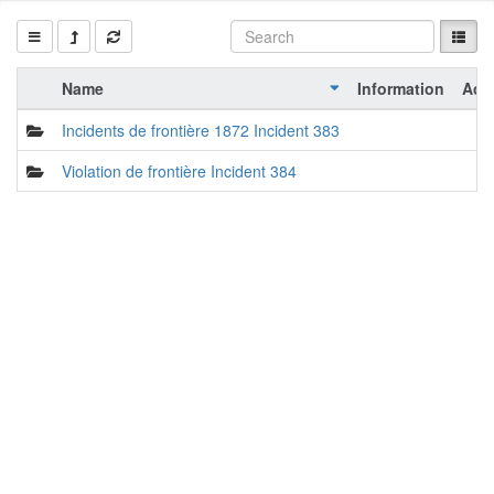
Name
Information
Act
Incidents de frontière 1872 Incident 383
Violation de frontière Incident 384