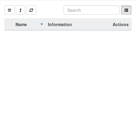
Name
Information
Actions