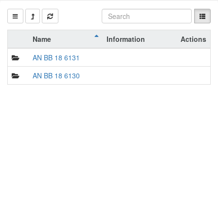
Name
Information
Actions
AN BB 18 6131
AN BB 18 6130