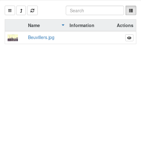
Name
Information
Actions
Beuvillers.jpg